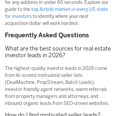
for any address in under 60 seconds. Explore our
guide to the
top Airbnb market in every US state
for investors
to identify where your next
acquisition dollar will work hardest.
Frequently Asked Questions
What are the best sources for real estate
investor leads in 2026?
The highest-quality investor leads in 2026 come
from AI-scored motivated-seller lists
(DealMachine, PropStream, Batch Leads),
investor-friendly agent networks, warm referrals
from property managers and attorneys, and
inbound organic leads from SEO-driven websites.
How do I find motivated seller leads?