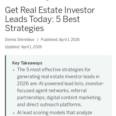
Get Real Estate Investor
Leads Today: 5 Best
Strategies
Dennis Shirshikov
|
Published:
April 1, 2026
Updated:
April 1, 2026
Key Takeaways
The 5 most effective strategies for
generating real estate investor leads in
2026 are: AI-powered lead lists, investor-
focused agent networks, referral
partnerships, digital content marketing,
and direct outreach platforms.
AI lead scoring models that analyze