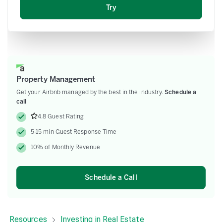
Email
Property Management
Get your Airbnb managed by the best in the industry.
Schedule a
call
4.8 Guest Rating
5-15 min Guest Response Time
10% of Monthly Revenue
Schedule a Call
Resources
Investing in Real Estate