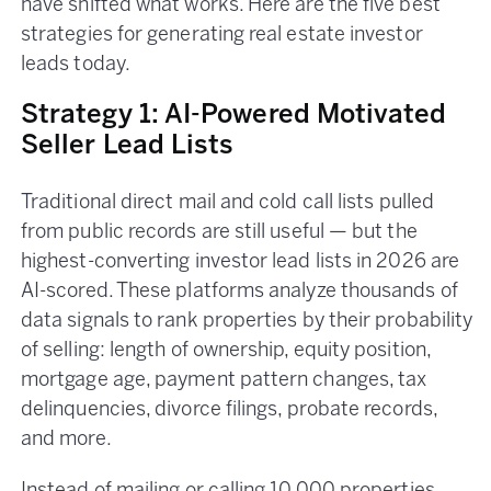
have shifted what works. Here are the five best
strategies for generating real estate investor
leads today.
Strategy 1: AI-Powered Motivated
Seller Lead Lists
Traditional direct mail and cold call lists pulled
from public records are still useful — but the
highest-converting investor lead lists in 2026 are
AI-scored. These platforms analyze thousands of
data signals to rank properties by their probability
of selling: length of ownership, equity position,
mortgage age, payment pattern changes, tax
delinquencies, divorce filings, probate records,
and more.