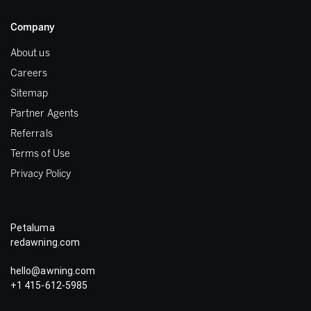
Company
About us
Careers
Sitemap
Partner Agents
Referrals
Terms of Use
Privacy Policy
Petaluma
redawning.com
hello@awning.com
+1 415-612-5985