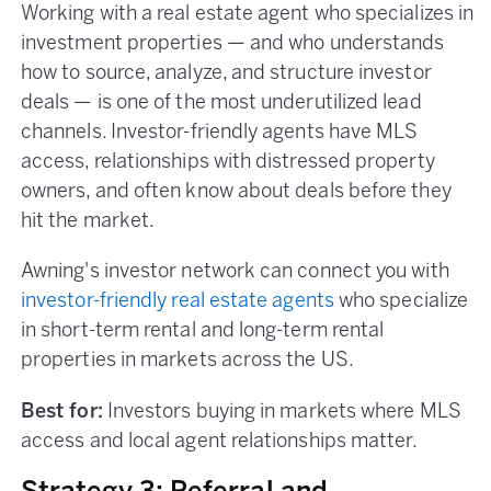
Working with a real estate agent who specializes in
investment properties — and who understands
how to source, analyze, and structure investor
deals — is one of the most underutilized lead
channels. Investor-friendly agents have MLS
access, relationships with distressed property
owners, and often know about deals before they
hit the market.
Awning's investor network can connect you with
investor-friendly real estate agents
who specialize
in short-term rental and long-term rental
properties in markets across the US.
Best for:
Investors buying in markets where MLS
access and local agent relationships matter.