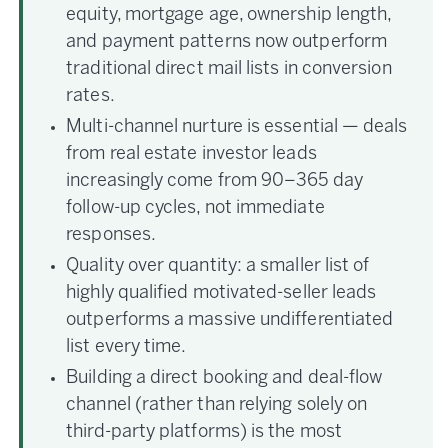
equity, mortgage age, ownership length,
and payment patterns now outperform
traditional direct mail lists in conversion
rates.
Multi-channel nurture is essential — deals
from real estate investor leads
increasingly come from 90–365 day
follow-up cycles, not immediate
responses.
Quality over quantity: a smaller list of
highly qualified motivated-seller leads
outperforms a massive undifferentiated
list every time.
Building a direct booking and deal-flow
channel (rather than relying solely on
third-party platforms) is the most