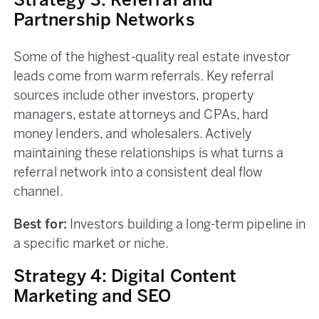
Strategy 3: Referral and
Partnership Networks
Some of the highest-quality real estate investor
leads come from warm referrals. Key referral
sources include other investors, property
managers, estate attorneys and CPAs, hard
money lenders, and wholesalers. Actively
maintaining these relationships is what turns a
referral network into a consistent deal flow
channel.
Best for:
Investors building a long-term pipeline in
a specific market or niche.
Strategy 4: Digital Content
Marketing and SEO