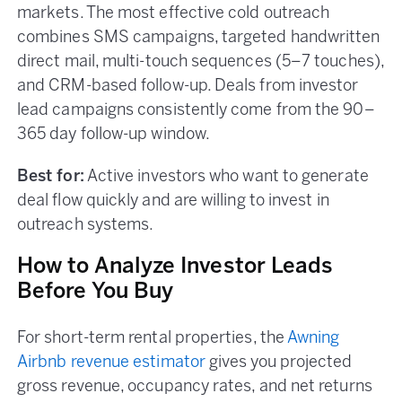
markets. The most effective cold outreach
combines SMS campaigns, targeted handwritten
direct mail, multi-touch sequences (5–7 touches),
and CRM-based follow-up. Deals from investor
lead campaigns consistently come from the 90–
365 day follow-up window.
Best for:
Active investors who want to generate
deal flow quickly and are willing to invest in
outreach systems.
How to Analyze Investor Leads
Before You Buy
For short-term rental properties, the
Awning
Airbnb revenue estimator
gives you projected
gross revenue, occupancy rates, and net returns