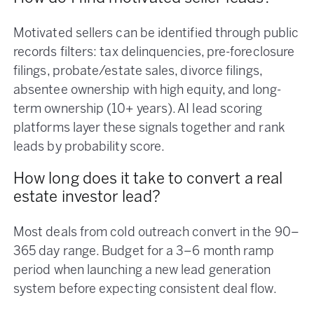
Motivated sellers can be identified through public
records filters: tax delinquencies, pre-foreclosure
filings, probate/estate sales, divorce filings,
absentee ownership with high equity, and long-
term ownership (10+ years). AI lead scoring
platforms layer these signals together and rank
leads by probability score.
How long does it take to convert a real
estate investor lead?
Most deals from cold outreach convert in the 90–
365 day range. Budget for a 3–6 month ramp
period when launching a new lead generation
system before expecting consistent deal flow.