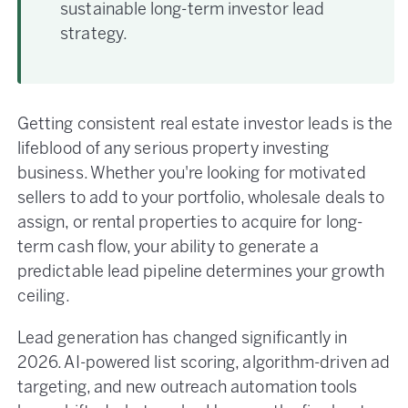
sustainable long-term investor lead
strategy.
Getting consistent real estate investor leads is the
lifeblood of any serious property investing
business. Whether you're looking for motivated
sellers to add to your portfolio, wholesale deals to
assign, or rental properties to acquire for long-
term cash flow, your ability to generate a
predictable lead pipeline determines your growth
ceiling.
Lead generation has changed significantly in
2026. AI-powered list scoring, algorithm-driven ad
targeting, and new outreach automation tools