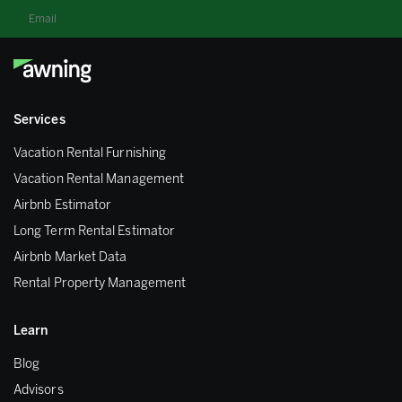
Email
Services
Vacation Rental Furnishing
Vacation Rental Management
Airbnb Estimator
Long Term Rental Estimator
Airbnb Market Data
Rental Property Management
Learn
Blog
Advisors