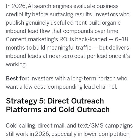
In 2026, AI search engines evaluate business
credibility before surfacing results. Investors who
publish genuinely useful content build organic
inbound lead flow that compounds over time.
Content marketing's ROI is back-loaded — 6–18
months to build meaningful traffic — but delivers
inbound leads at near-zero cost per lead once it's
working.
Best for:
Investors with a long-term horizon who
want a low-cost, compounding lead channel.
Strategy 5: Direct Outreach
Platforms and Cold Outreach
Cold calling, direct mail, and text/SMS campaigns
still work in 2026, especially in lower-competition