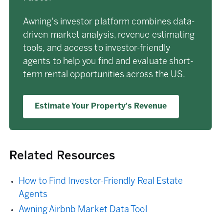
Awning's investor platform combines data-
driven market analysis, revenue estimating
tools, and access to investor-friendly
agents to help you find and evaluate short-
term rental opportunities across the US.
Estimate Your Property's Revenue
Related Resources
How to Find Investor-Friendly Real Estate
Agents
Awning Airbnb Market Data Tool