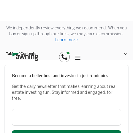
We independently review everything we recommend. When you
buy or sign up through our links, we may earn a commission.
Learn more
Table of Contents
Become a better host and investor in just 5 minutes
Get the daily newsletter that makes learning about real
estate investing fun. Stay informed and engaged, for
free.