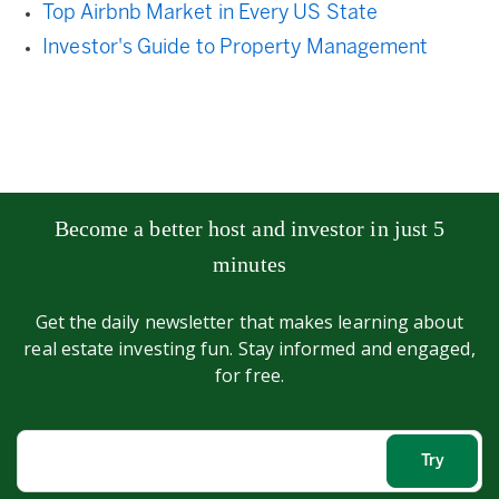
Top Airbnb Market in Every US State
Investor's Guide to Property Management
Become a better host and investor in just 5
minutes
Get the daily newsletter that makes learning about
real estate investing fun. Stay informed and engaged,
for free.