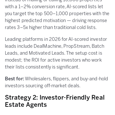
Instead of mailing or calling 10,000 properties
with a 1–2% conversion rate, AI-scored lists let
you target the top 500–1,000 properties with the
highest predicted motivation — driving response
rates 3–5x higher than traditional cold lists.
Leading platforms in 2026 for AI-scored investor
leads include DealMachine, PropStream, Batch
Leads, and Motivated Leads. The setup cost is
modest; the ROI for active investors who work
their lists consistently is significant.
Best for:
Wholesalers, flippers, and buy-and-hold
investors sourcing off-market deals.
Strategy 2: Investor-Friendly Real
Estate Agents