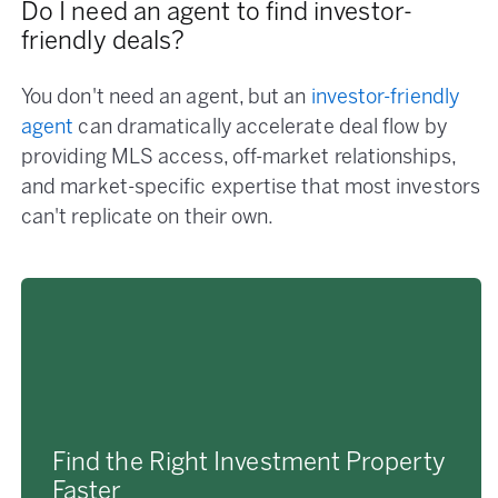
Do I need an agent to find investor-
friendly deals?
You don't need an agent, but an
investor-friendly
agent
can dramatically accelerate deal flow by
providing MLS access, off-market relationships,
and market-specific expertise that most investors
can't replicate on their own.
Find the Right Investment Property
Faster