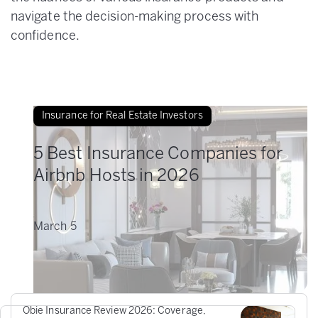
navigate the decision-making process with
confidence.
Insurance for Real Estate Investors
5 Best Insurance Companies for
Airbnb Hosts in 2026
March
5
Obie Insurance Review 2026: Coverage,