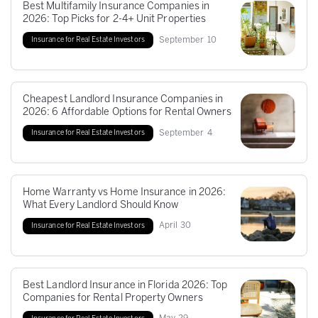
Best Multifamily Insurance Companies in
2026: Top Picks for 2-4+ Unit Properties
September
10
Insurance for Real Estate Investors
Cheapest Landlord Insurance Companies in
2026: 6 Affordable Options for Rental Owners
September
4
Insurance for Real Estate Investors
Home Warranty vs Home Insurance in 2026:
What Every Landlord Should Know
April
30
Insurance for Real Estate Investors
Best Landlord Insurance in Florida 2026: Top
Companies for Rental Property Owners