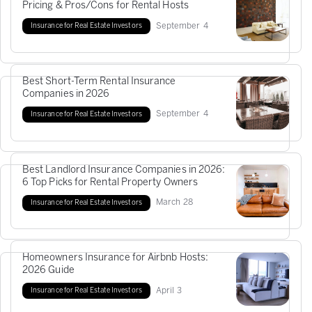
Pricing & Pros/Cons for Rental Hosts
September
4
Insurance for Real Estate Investors
Best Short-Term Rental Insurance
Companies in 2026
September
4
Insurance for Real Estate Investors
Best Landlord Insurance Companies in 2026:
6 Top Picks for Rental Property Owners
March
28
Insurance for Real Estate Investors
Homeowners Insurance for Airbnb Hosts:
2026 Guide
April
3
Insurance for Real Estate Investors