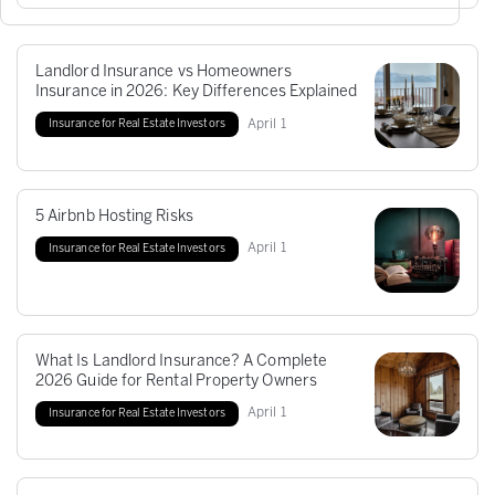
Landlord Insurance vs Homeowners
Insurance in 2026: Key Differences Explained
April
1
Insurance for Real Estate Investors
5 Airbnb Hosting Risks
April
1
Insurance for Real Estate Investors
What Is Landlord Insurance? A Complete
2026 Guide for Rental Property Owners
April
1
Insurance for Real Estate Investors