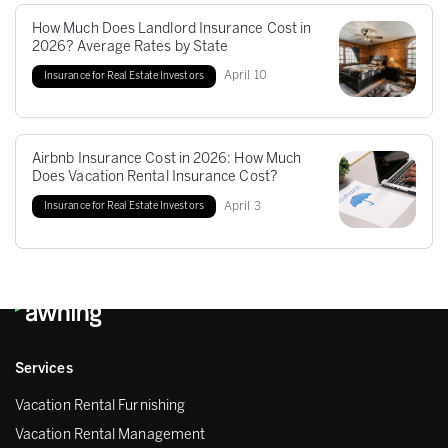
How Much Does Landlord Insurance Cost in
2026? Average Rates by State
April
10
Insurance for Real Estate Investors
Airbnb Insurance Cost in 2026: How Much
Does Vacation Rental Insurance Cost?
April
3
Insurance for Real Estate Investors
Services
Vacation Rental Furnishing
Vacation Rental Management