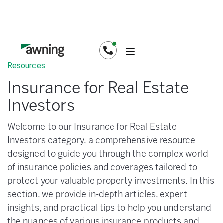
Resources
Insurance for Real Estate
Investors
Welcome to our Insurance for Real Estate
Investors category, a comprehensive resource
designed to guide you through the complex world
of insurance policies and coverages tailored to
protect your valuable property investments. In this
section, we provide in-depth articles, expert
insights, and practical tips to help you understand
the nuances of various insurance products and