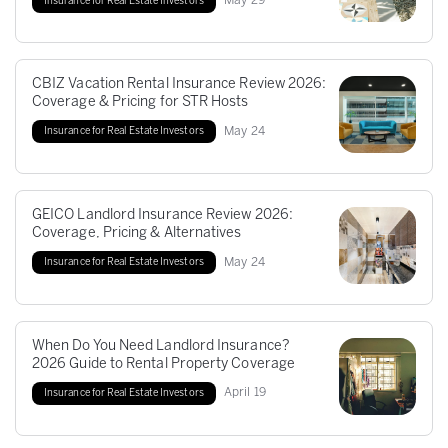
May
29
Insurance for Real Estate Investors
CBIZ Vacation Rental Insurance Review 2026:
Coverage & Pricing for STR Hosts
May
24
Insurance for Real Estate Investors
GEICO Landlord Insurance Review 2026:
Coverage, Pricing & Alternatives
May
24
Insurance for Real Estate Investors
When Do You Need Landlord Insurance?
2026 Guide to Rental Property Coverage
April
19
Insurance for Real Estate Investors