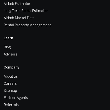
Airbnb Estimator
Long Term Rental Estimator
Airbnb Market Data
Rental Property Management
Learn
Blog
Advisors
Company
About us
Careers
Sitemap
Partner Agents
Referrals