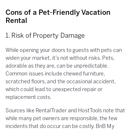
Cons of a Pet-Friendly Vacation
Rental
1. Risk of Property Damage
While opening your doors to guests with pets can
widen your market, it’s not without risks. Pets,
adorable as they are, can be unpredictable.
Common issues include chewed furniture,
scratched floors, and the occasional accident,
which could lead to unexpected repair or
replacement costs.
Sources like RentalTrader and HostTools note that
while many pet owners are responsible, the few
incidents that do occur can be costly. BnB My