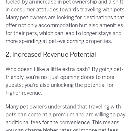
fueled by an increase in pet ownership and a shift
in consumer attitudes towards traveling with pets.
Many pet owners are looking for destinations that
offer not only accommodation but also amenities
for their pets, which can lead to longer stays and
more spending at pet-welcoming properties.
2. Increased Revenue Potential
Who doesn't like a little extra cash? By going pet-
friendly, you're not just opening doors to more
guests; you're also unlocking the potential for
higher revenue.
Many pet owners understand that traveling with
pets can come at a premium and are willing to pay
additional fees for the convenience. This means
you can charge higher rates or impose pet fees,