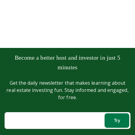
Become a better host and investor in just 5
minutes
Get the daily newsletter that makes learning about
real estate investing fun. Stay informed and engaged,
for free.