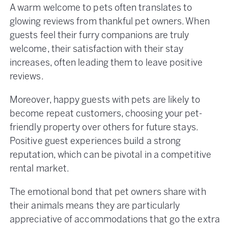
A warm welcome to pets often translates to
glowing reviews from thankful pet owners. When
guests feel their furry companions are truly
welcome, their satisfaction with their stay
increases, often leading them to leave positive
reviews.
Moreover, happy guests with pets are likely to
become repeat customers, choosing your pet-
friendly property over others for future stays.
Positive guest experiences build a strong
reputation, which can be pivotal in a competitive
rental market​.
The emotional bond that pet owners share with
their animals means they are particularly
appreciative of accommodations that go the extra