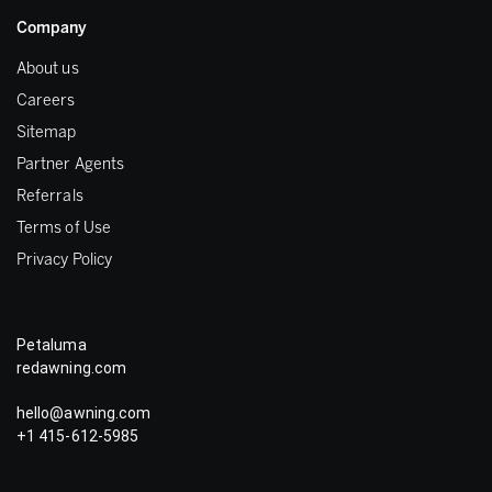
Company
About us
Careers
Sitemap
Partner Agents
Referrals
Terms of Use
Privacy Policy
Petaluma
redawning.com
hello@awning.com
+1 415-612-5985