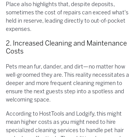
Place also highlights that, despite deposits,
sometimes the cost of repairs can exceed what's
held in reserve, leading directly to out-of-pocket
expenses​.
2. Increased Cleaning and Maintenance
Costs
Pets mean fur, dander, and dirt—no matter how
well-groomed they are. This reality necessitates a
deeper and more frequent cleaning regimen to
ensure the next guests step into a spotless and
welcoming space.
According to HostTools and Lodgify, this might
mean higher costs as you might need to hire
specialized cleaning services to handle pet hair