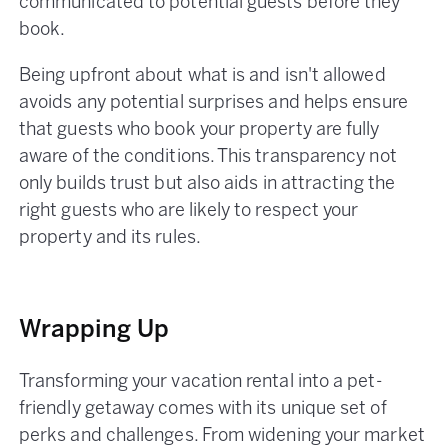
communicated to potential guests before they
book.
Being upfront about what is and isn't allowed
avoids any potential surprises and helps ensure
that guests who book your property are fully
aware of the conditions. This transparency not
only builds trust but also aids in attracting the
right guests who are likely to respect your
property and its rules​.
Wrapping Up
Transforming your vacation rental into a pet-
friendly getaway comes with its unique set of
perks and challenges. From widening your market