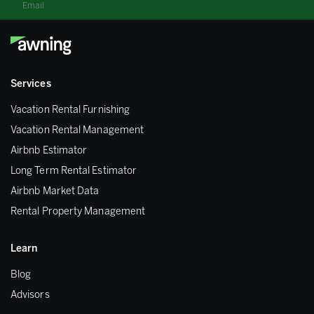
Email
Services
Vacation Rental Furnishing
Vacation Rental Management
Airbnb Estimator
Long Term Rental Estimator
Airbnb Market Data
Rental Property Management
Learn
Blog
Advisors