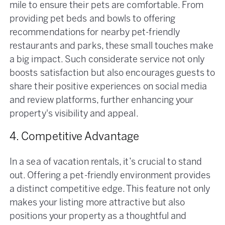
mile to ensure their pets are comfortable. From
providing pet beds and bowls to offering
recommendations for nearby pet-friendly
restaurants and parks, these small touches make
a big impact. Such considerate service not only
boosts satisfaction but also encourages guests to
share their positive experiences on social media
and review platforms, further enhancing your
property's visibility and appeal.
4. Competitive Advantage
In a sea of vacation rentals, it’s crucial to stand
out. Offering a pet-friendly environment provides
a distinct competitive edge. This feature not only
makes your listing more attractive but also
positions your property as a thoughtful and