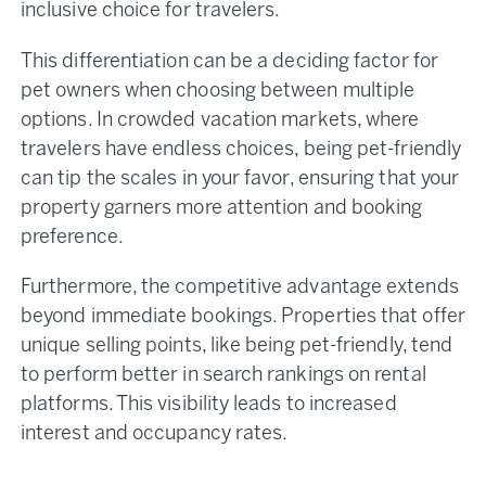
inclusive choice for travelers.
This differentiation can be a deciding factor for
pet owners when choosing between multiple
options. In crowded vacation markets, where
travelers have endless choices, being pet-friendly
can tip the scales in your favor, ensuring that your
property garners more attention and booking
preference​.
Furthermore, the competitive advantage extends
beyond immediate bookings. Properties that offer
unique selling points, like being pet-friendly, tend
to perform better in search rankings on rental
platforms. This visibility leads to increased
interest and occupancy rates.