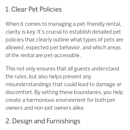
1. Clear Pet Policies
When it comes to managing a pet-friendly rental,
clarity is key. It's crucial to establish detailed pet
policies that clearly outline what types of pets are
allowed, expected pet behavior, and which areas
of the rental are pet-accessible.
This not only ensures that all guests understand
the rules, but also helps prevent any
misunderstandings that could lead to damage or
discomfort. By setting these boundaries, you help
create a harmonious environment for both pet
owners and non-pet owners alike.
2. Design and Furnishings