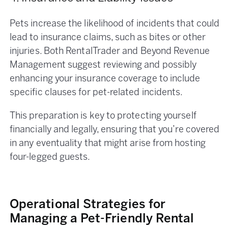
Pets increase the likelihood of incidents that could
lead to insurance claims, such as bites or other
injuries. Both RentalTrader and Beyond Revenue
Management suggest reviewing and possibly
enhancing your insurance coverage to include
specific clauses for pet-related incidents.
This preparation is key to protecting yourself
financially and legally, ensuring that you’re covered
in any eventuality that might arise from hosting
four-legged guests.
Operational Strategies for
Managing a Pet-Friendly Rental