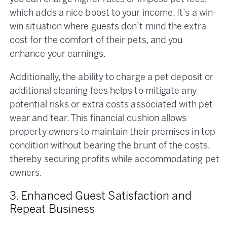
which adds a nice boost to your income. It’s a win-
win situation where guests don’t mind the extra
cost for the comfort of their pets, and you
enhance your earnings.
Additionally, the ability to charge a pet deposit or
additional cleaning fees helps to mitigate any
potential risks or extra costs associated with pet
wear and tear. This financial cushion allows
property owners to maintain their premises in top
condition without bearing the brunt of the costs,
thereby securing profits while accommodating pet
owners.
3. Enhanced Guest Satisfaction and
Repeat Business