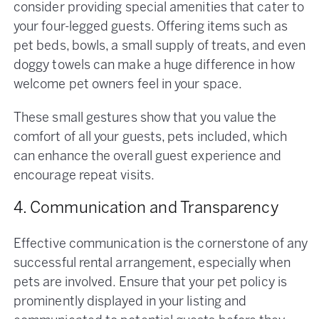
consider providing special amenities that cater to
your four-legged guests. Offering items such as
pet beds, bowls, a small supply of treats, and even
doggy towels can make a huge difference in how
welcome pet owners feel in your space.
These small gestures show that you value the
comfort of all your guests, pets included, which
can enhance the overall guest experience and
encourage repeat visits​.
4. Communication and Transparency
Effective communication is the cornerstone of any
successful rental arrangement, especially when
pets are involved. Ensure that your pet policy is
prominently displayed in your listing and