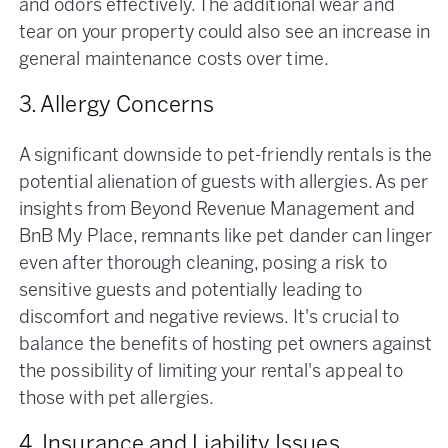
and odors effectively​. The additional wear and
tear on your property could also see an increase in
general maintenance costs over time.
3. Allergy Concerns
A significant downside to pet-friendly rentals is the
potential alienation of guests with allergies. As per
insights from Beyond Revenue Management and
BnB My Place, remnants like pet dander can linger
even after thorough cleaning, posing a risk to
sensitive guests and potentially leading to
discomfort and negative reviews. It's crucial to
balance the benefits of hosting pet owners against
the possibility of limiting your rental's appeal to
those with pet allergies.
4. Insurance and Liability Issues