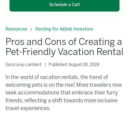
Schedule a Call
Resources
Hosting for Airbnb Investors
Pros and Cons of Creating a
Pet-Friendly Vacation Rental
Sara Levy-Lambert
|
Published:
August 28, 2024
In the world of vacation rentals, the trend of
welcoming pets is on the rise! More travelers now
seek accommodations that embrace their furry
friends, reflecting a shift towards more inclusive
travel experiences.