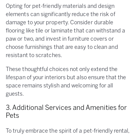
Opting for pet-friendly materials and design
elements can significantly reduce the risk of
damage to your property. Consider durable
flooring like tile or laminate that can withstand a
paw or two, and invest in furniture covers or
choose furnishings that are easy to clean and
resistant to scratches.
These thoughtful choices not only extend the
lifespan of your interiors but also ensure that the
space remains stylish and welcoming for all
guests.
3. Additional Services and Amenities for
Pets
To truly embrace the spirit of a pet-friendly rental,