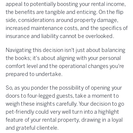
appeal to potentially boosting your rental income,
the benefits are tangible and enticing. On the flip
side, considerations around property damage,
increased maintenance costs, and the specifics of
insurance and liability cannot be overlooked.
Navigating this decision isn't just about balancing
the books; it's about aligning with your personal
comfort level and the operational changes you're
prepared to undertake.
So, as you ponder the possibility of opening your
doors to four-legged guests, take a moment to
weigh these insights carefully. Your decision to go
pet-friendly could very well turn into a highlight
feature of your rental property, drawing in a loyal
and grateful clientele.