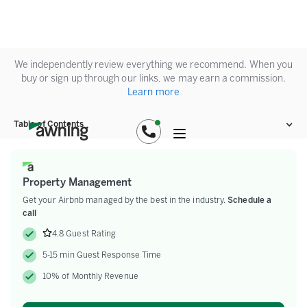
We independently review everything we recommend. When you
buy or sign up through our links, we may earn a commission.
Learn more
Table of Contents
Property Management
Get your Airbnb managed by the best in the industry.
Schedule a
call
4.8 Guest Rating
5-15 min Guest Response Time
10% of Monthly Revenue