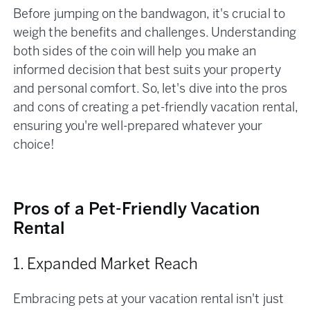
Before jumping on the bandwagon, it's crucial to
weigh the benefits and challenges. Understanding
both sides of the coin will help you make an
informed decision that best suits your property
and personal comfort. So, let's dive into the pros
and cons of creating a pet-friendly vacation rental,
ensuring you're well-prepared whatever your
choice!
Pros of a Pet-Friendly Vacation
Rental
1. Expanded Market Reach
Embracing pets at your vacation rental isn't just