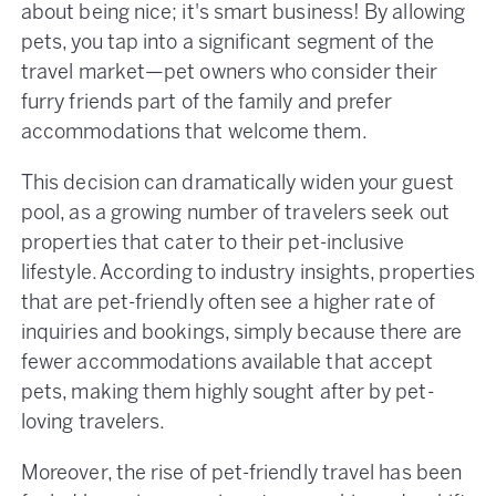
about being nice; it's smart business! By allowing
pets, you tap into a significant segment of the
travel market—pet owners who consider their
furry friends part of the family and prefer
accommodations that welcome them.
This decision can dramatically widen your guest
pool, as a growing number of travelers seek out
properties that cater to their pet-inclusive
lifestyle. According to industry insights, properties
that are pet-friendly often see a higher rate of
inquiries and bookings, simply because there are
fewer accommodations available that accept
pets, making them highly sought after by pet-
loving travelers.
Moreover, the rise of pet-friendly travel has been