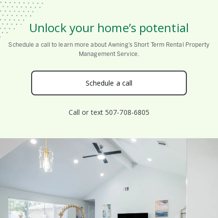
Unlock your home’s potential
Schedule a call to learn more about Awning’s Short Term Rental Property
Management Service.
Schedule a call
Call or text 507-708-6805