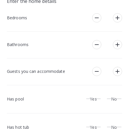
Enter the home details
Bedrooms
Bathrooms
Guests you can accommodate
Has pool
Yes
No
Has hot tub
Yes
No