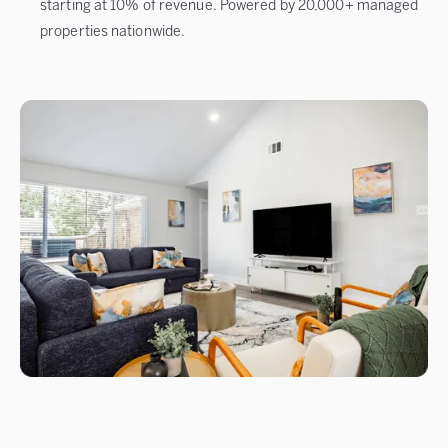
starting at 10% of revenue. Powered by 20,000+ managed
properties nationwide.