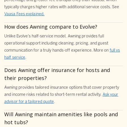
percentage and greater fee transparency than Vacasa, which
typically charges higher rates with additional service costs. See
Vaasa Fees explained.
How does Awning compare to Evolve?
Unlike Evolve’s half-service model, Awning provides full
operational support including cleaning, pricing, and guest
communication for a truly hands-off experience. More on
full vs
half service
.
Does Awning offer insurance for hosts and
their properties?
Awning provides tailored insurance options that cover property
and income risks related to short-term rental activity.
Ask your
advisor for a tailored quote
.
Will Awning maintain amenities like pools and
hot tubs?