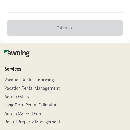
Estimate
Services
Vacation Rental Furnishing
Vacation Rental Management
Airbnb Estimator
Long Term Rental Estimator
Airbnb Market Data
Rental Property Management