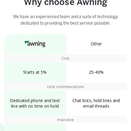
Why choose Awning
We have an experienced team and a suite of technology
dedicated to providing the best service possible.
Other
Cost
Starts at 5%
25-40%
Host communications
Dedicated phone and text
Chat bots, hold lines and
line with no time on hold
email threads
Insurance