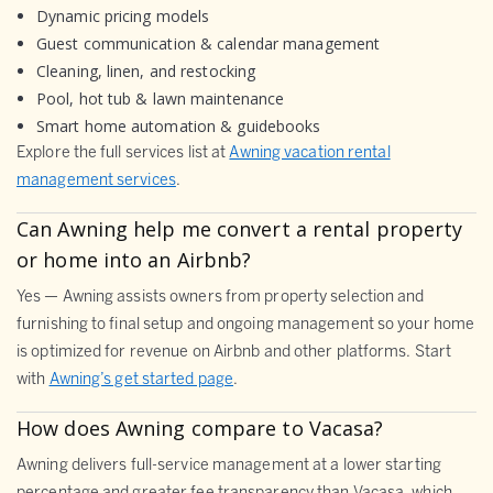
Dynamic pricing models
Guest communication & calendar management
Cleaning, linen, and restocking
Pool, hot tub & lawn maintenance
Smart home automation & guidebooks
Explore the full services list at
Awning vacation rental
management services
.
Can Awning help me convert a rental property
or home into an Airbnb?
Yes — Awning assists owners from property selection and
furnishing to final setup and ongoing management so your home
is optimized for revenue on Airbnb and other platforms. Start
with
Awning’s get started page
.
How does Awning compare to Vacasa?
Awning delivers full-service management at a lower starting