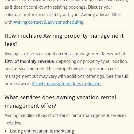
Owners can block dates on the calendar for personal use as long
as it doesn’t conflict with existing bookings. Discuss your
calendar preferences directly with your Awning advisor. Start
with
Awning contact & advisor scheduling
.
How much are Awning property management
fees?
Awning’s full-service vacation rental management fees start at
10% of monthly revenue
, depending on property type, location,
and services needed. This competitive pricing includes core
management but may vary with additional offerings. See the full
breakdown at
Airbnb management fees explained
.
What services does Awning vacation rental
management offer?
Awning handles all key short-term rental management services,
including:
Listing optimization & marketing