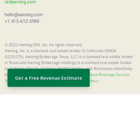
redawning.com
hello@awning.com
+1 415-612-5985
© 2022 Awning CRE, Inc. All rights reserved.
Awning, Inc. is a licensed real estate broker in California (DRE#
02120175), Awning Brokerage Texas, LLC is a licensed real estate broker
in Texas and Awning Brokerage Holdings is a licensed real estate broker
in Alabama, Florida, Georgia, North Carolina, and Tennessee collectively
referred to herein as “Awning”.
.
TREC Information About Brokerage Services
Get a Free Revenue Estimate
.
Texas Real Estate Commission Consumer Protection Notice