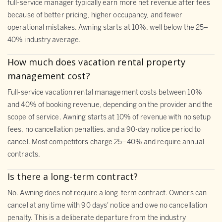
full-service manager typically earn more net revenue after fees
because of better pricing, higher occupancy, and fewer
operational mistakes. Awning starts at 10%, well below the 25–
40% industry average.
How much does vacation rental property
management cost?
Full-service vacation rental management costs between 10%
and 40% of booking revenue, depending on the provider and the
scope of service. Awning starts at 10% of revenue with no setup
fees, no cancellation penalties, and a 90-day notice period to
cancel. Most competitors charge 25–40% and require annual
contracts.
Is there a long-term contract?
No. Awning does not require a long-term contract. Owners can
cancel at any time with 90 days' notice and owe no cancellation
penalty. This is a deliberate departure from the industry