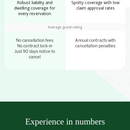
Robust liability and
Spotty coverage with low
dwelling coverage for
claim approval rates
every reservation
Average guest rating
No cancellation fees
Annual contracts with
No contract lock-in
cancellation penalties
Just 90 days notice to
cancel
Experience in numbers