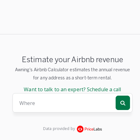
Estimate your Airbnb revenue
Awning’s Airbnb Calculator estimates the annual revenue
for any address as a short-term rental.
Want to talk to an expert? Schedule a call
Where
Data provided by