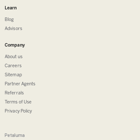
Learn
Blog
Advisors
Company
About us
Careers
Sitemap
Partner Agents
Referrals
Terms of Use
Privacy Policy
Petaluma