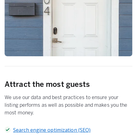
Attract the most guests
We use our data and best practices to ensure your
listing performs as well as possible and makes you the
most money.
Search engine optimization (SEO)