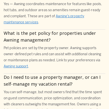
Yes — Awning coordinates maintenance for features like pools,
hot tubs, and outdoor areas so amenities remain guest-ready
and compliant. These are part of
Awning’s property
maintenance services
.
What is the pet policy for properties under
Awning management?
Pet policies are set by the property owner. Awning supports
owner-defined pet rules and can assist with additional cleaning
or maintenance plans as needed. Link to your preferences via
Awning support
.
Do I need to use a property manager, or can I
self-manage my vacation rental?
You can self-manage, but most owners find that the time spent
on guest communication, price optimization, and coordination
with cleaners outweighs the management fee. Owners using a