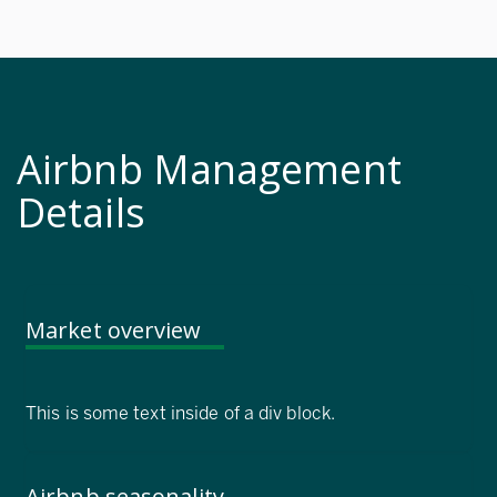
Airbnb Management
Details
Market overview
This is some text inside of a div block.
Airbnb seasonality