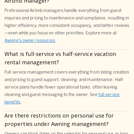
Airbnb manager?
Professional Airbnb managers handle everything from guest
inquiries and pricing to maintenance and compliance, resulting in
higher efficiency, more consistent occupancy, and better reviews
—even while you focus on other priorities. Explore more at
Awning’s owner resources
.
What is full-service vs half-service vacation
rental management?
Full-service management covers everything from listing creation
and pricing to guest support, cleaning, and maintenance. Half-
service plans handle fewer operational tasks, often leaving
cleaning and guest messaging to the owner. See
full-service
benefits
.
Are there restrictions on personal use for
properties under Awning management?