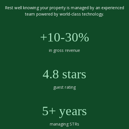
Rest well knowing your property is managed by an experienced
team powered by world-class technology.
+10-30%
in gross revenue
4.8 stars
guest rating
5+ years
managing STRs