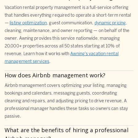
Vacation rental property management is a full-service offering
that handles everything required to operate a short-term rental
—
listing optimization
, guest communication,
dynamic pricing
,
cleaning, maintenance, and owner reporting — on behalf of the
owner. Awning provides this service nationwide, managing
20,000+ properties across all 50 states starting at 10% of
revenue. Learn how it works with
Awning’s vacation rental
management services
.
How does Airbnb management work?
Airbnb management covers optimizing your listing, managing
bookings and calendars, messaging guests, coordinating
cleaning and repairs, and adjusting pricing to drive revenue. A
professional manager handles these tasks so owners can stay
passive.
What are the benefits of hiring a professional