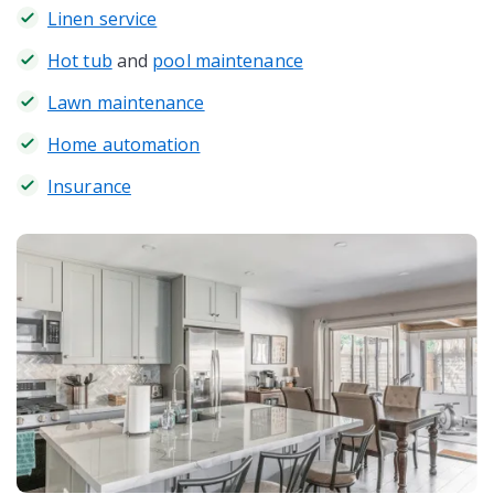
Linen service
Hot tub
and
pool maintenance
Lawn maintenance
Home automation
Insurance