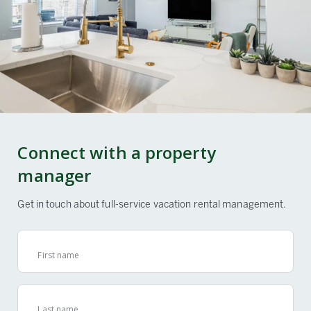
Connect with a property
manager
Get in touch about full-service vacation rental management.
First name
Last name