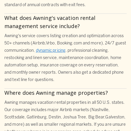
standard of annual contracts with exit fees.
What does Awning's vacation rental
management service include?
Awning's service covers listing creation and optimization across
50+ channels (Airbnb,Vrbo, Booking.com and more), 24/7 guest
communication,
dynamic pricing
, professional cleaning,
restocking and linen service, maintenance coordination, home
automation setup, insurance coverage on every reservation,
and monthly owner reports. Owners also get a dedicated phone
and text line for questions.
Where does Awning manage properties?
Awning manages vacation rental properties in all 50 U.S. states.
Our coverage includes major Airbnb markets (Nashville,
Scottsdale, Gatlinburg, Destin, Joshua Tree, Big Bear,Galveston,
and more) as well as smaller regional markets. If you are unsure