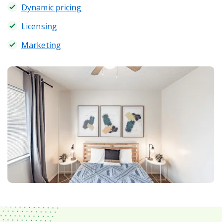
Dynamic pricing
Licensing
Marketing