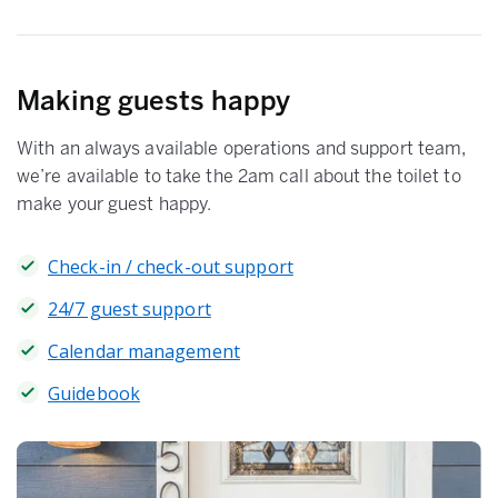
Making guests happy
With an always available operations and support team,
we’re available to take the 2am call about the toilet to
make your guest happy.
Check-in / check-out support
24/7 guest support
Calendar management
Guidebook