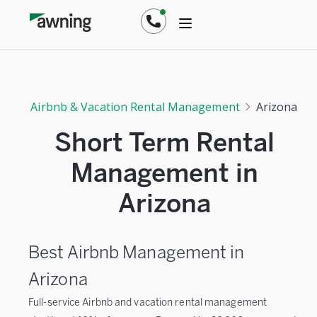
Airbnb & Vacation Rental Management
Arizona
Short Term Rental
Management in
Arizona
Best Airbnb Management in
Arizona
Full-service Airbnb and vacation rental management