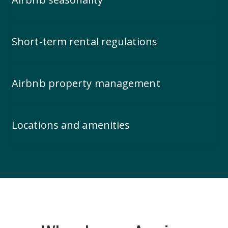
Short-term rental regulations
Airbnb property management
Locations and amenities