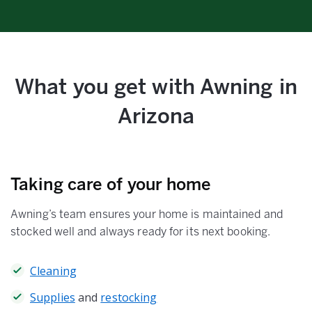
What you get with Awning in
Arizona
Taking care of your home
Awning’s team ensures your home is maintained and
stocked well and always ready for its next booking.
Cleaning
Supplies
and
restocking