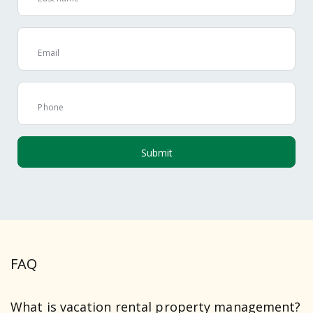
Email
Phone
FAQ
What is vacation rental property management?