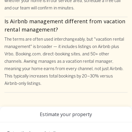
whether your home is in our service area, schedule a free call
and our team will confirm in minutes.
Is Airbnb management different from vacation
rental management?
The terms are often used interchangeably, but "vacation rental
management" is broader — it includes listings on Airbnb plus
Vrbo, Booking.com, direct-booking sites, and 50+ other
channels. Awning manages as a vacation rental manager,
meaning your home earns from every channel, not just Airbnb.
This typically increases total bookings by 20–30% versus
Airbnb-only listings.
Estimate your property