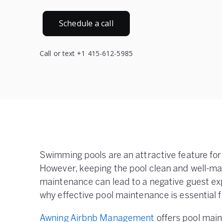
Schedule a call
Call or text +1 415-612-5985
Swimming pools are an attractive feature fo
However, keeping the pool clean and well-mai
maintenance can lead to a negative guest ex
why effective pool maintenance is essential 
Awning Airbnb Management
offers pool main