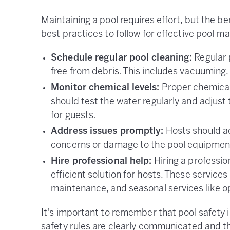
Maintaining a pool requires effort, but the be
best practices to follow for effective pool m
Schedule regular pool cleaning:
Regular 
free from debris. This includes vacuuming,
Monitor chemical levels:
Proper chemical 
should test the water regularly and adjust
for guests.
Address issues promptly:
Hosts should ad
concerns or damage to the pool equipmen
Hire professional help:
Hiring a professio
efficient solution for hosts. These service
maintenance, and seasonal services like op
It's important to remember that pool safety 
safety rules are clearly communicated and th