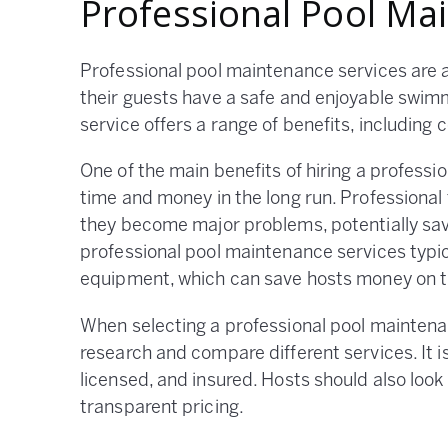
Professional Pool Ma
Professional pool maintenance services are a
their guests have a safe and enjoyable swim
service offers a range of benefits, including
One of the main benefits of hiring a professi
time and money in the long run. Professional
they become major problems, potentially savi
professional pool maintenance services typi
equipment, which can save hosts money on t
When selecting a professional pool maintenan
research and compare different services. It i
licensed, and insured. Hosts should also loo
transparent pricing.