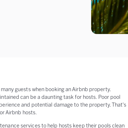
r many guests when booking an Airbnb property.
ntained can be a daunting task for hosts. Poor pool
perience and potential damage to the property. That's
for Airbnb hosts.
tenance services to help hosts keep their pools clean