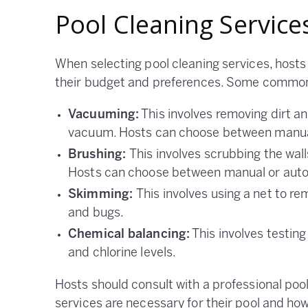
Pool Cleaning Service
When selecting pool cleaning services, hosts 
their budget and preferences. Some common 
Vacuuming:
This involves removing dirt an
vacuum. Hosts can choose between manua
Brushing:
This involves scrubbing the wall
Hosts can choose between manual or auto
Skimming:
This involves using a net to r
and bugs.
Chemical balancing:
This involves testing
and chlorine levels.
Hosts should consult with a professional po
services are necessary for their pool and ho