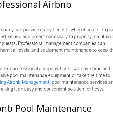
ofessional Airbnb
mpany can provide many benefits when it comes to po
rtise and equipment necessary to properly maintain 
 for guests. Professional management companies can
 chemical levels, and equipment maintenance to keep t
ce to a professional company, hosts can save time and
ensive pool maintenance equipment or take the time to
ing Airbnb Management
, pool maintenance services ar
aking it an easy and convenient solution for hosts.
rbnb Pool Maintenance