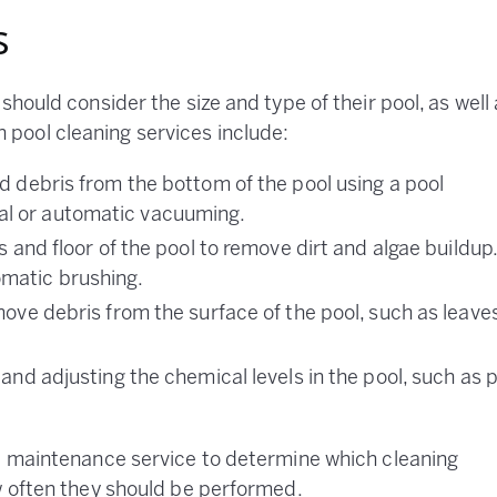
s
should consider the size and type of their pool, as well
pool cleaning services include:
d debris from the bottom of the pool using a pool
l or automatic vacuuming.
s and floor of the pool to remove dirt and algae buildup
matic brushing.
emove debris from the surface of the pool, such as leave
 and adjusting the chemical levels in the pool, such as 
ol maintenance service to determine which cleaning
w often they should be performed.