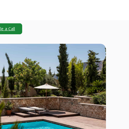
e a Call