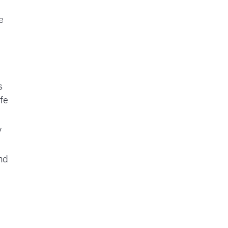
e
s
fe
y
nd