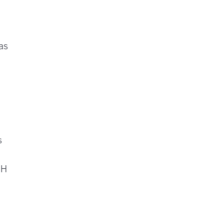
 as
.
s
pH