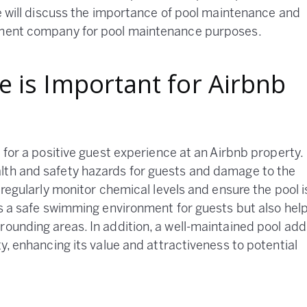
we will discuss the importance of pool maintenance and
gement company for pool maintenance purposes.
 is Important for Airbnb
l for a positive guest experience at an Airbnb property.
lth and safety hazards for guests and damage to the
 regularly monitor chemical levels and ensure the pool i
res a safe swimming environment for guests but also hel
rounding areas. In addition, a well-maintained pool add
ty, enhancing its value and attractiveness to potential