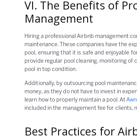
VI. The Benefits of Pr
Management
Hiring a professional Airbnb management co
maintenance. These companies have the expe
pool, ensuring that it is safe and enjoyable
provide regular pool cleaning, monitoring of
pool in top condition.
Additionally, by outsourcing pool maintenan
money, as they do not have to invest in exp
learn how to properly maintain a pool. At
Awn
included in the management fee for clients, m
Best Practices for Ai