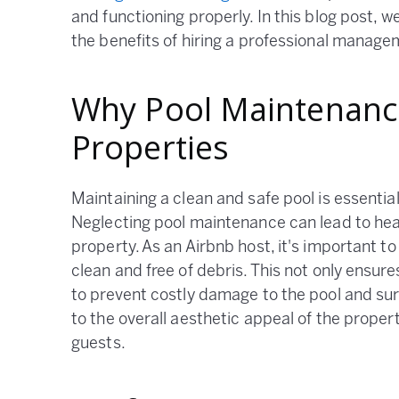
and functioning properly. In this blog post, 
the benefits of hiring a professional mana
Why Pool Maintenance
Properties
Maintaining a clean and safe pool is essentia
Neglecting pool maintenance can lead to hea
property. As an Airbnb host, it's important to
clean and free of debris. This not only ensu
to prevent costly damage to the pool and sur
to the overall aesthetic appeal of the proper
guests.