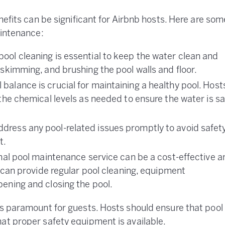
nefits can be significant for Airbnb hosts. Here are som
aintenance:
pool cleaning is essential to keep the water clean and
 skimming, and brushing the pool walls and floor.
balance is crucial for maintaining a healthy pool. Host
 the chemical levels as needed to ensure the water is sa
dress any pool-related issues promptly to avoid safet
t.
nal pool maintenance service can be a cost-effective a
s can provide regular pool cleaning, equipment
ening and closing the pool.
is paramount for guests. Hosts should ensure that pool
at proper safety equipment is available.