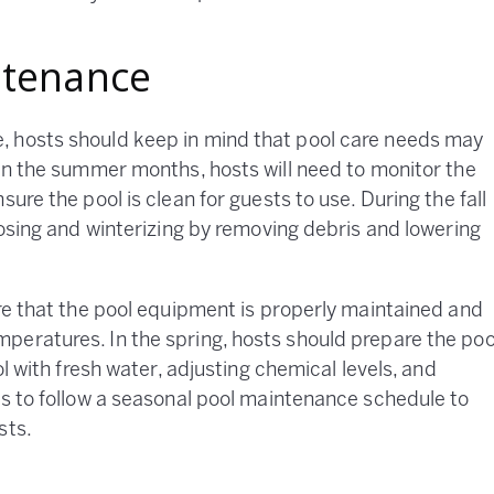
ntenance
, hosts should keep in mind that pool care needs may
 in the summer months, hosts will need to monitor the
ure the pool is clean for guests to use. During the fall
losing and winterizing by removing debris and lowering
ure that the pool equipment is properly maintained and
peratures. In the spring, hosts should prepare the poo
ol with fresh water, adjusting chemical levels, and
ts to follow a seasonal pool maintenance schedule to
sts.