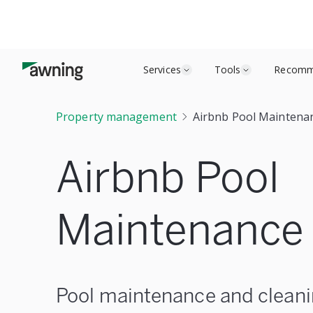
Services
Tools
Recomm
Property management
Airbnb Pool Maintenan
Airbnb Pool
Maintenance 
Pool maintenance and cleani