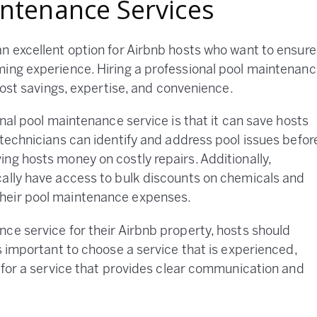
intenance Services
n excellent option for Airbnb hosts who want to ensure
ming experience. Hiring a professional pool maintenan
 cost savings, expertise, and convenience.
onal pool maintenance service is that it can save hosts
 technicians can identify and address pool issues befor
ng hosts money on costly repairs. Additionally,
cally have access to bulk discounts on chemicals and
heir pool maintenance expenses.
ce service for their Airbnb property, hosts should
s important to choose a service that is experienced,
k for a service that provides clear communication and