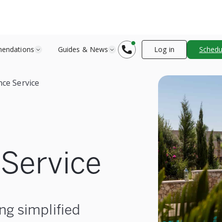
endations
Guides & News
Log in
Schedul
ce Service
Service
ng simplified