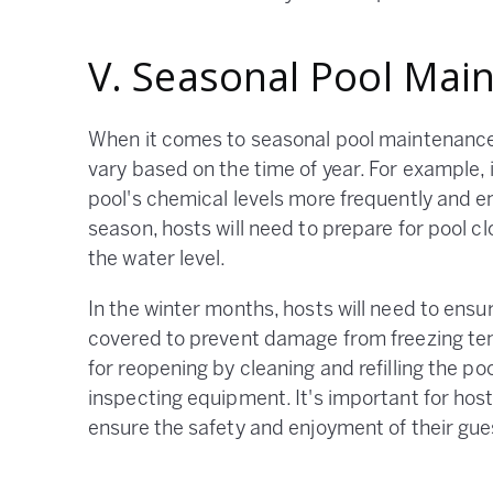
V. Seasonal Pool Mai
When it comes to seasonal pool maintenance
vary based on the time of year. For example,
pool's chemical levels more frequently and ens
season, hosts will need to prepare for pool c
the water level.
In the winter months, hosts will need to ens
covered to prevent damage from freezing tem
for reopening by cleaning and refilling the po
inspecting equipment. It's important for hos
ensure the safety and enjoyment of their gue