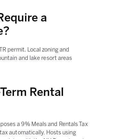
equire a
e?
R permit. Local zoning and
ountain and lake resort areas
Term Rental
mposes a 9% Meals and Rentals Tax
tax automatically. Hosts using