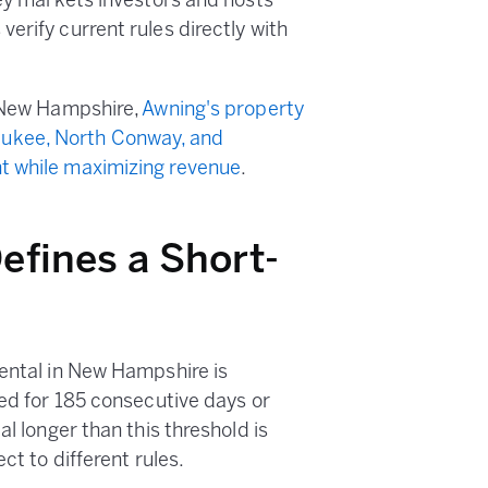
key markets investors and hosts
erify current rules directly with
n New Hampshire,
Awning's property
ukee, North Conway, and
t while maximizing revenue
.
fines a Short-
rental in New Hampshire is
ted for 185 consecutive days or
al longer than this threshold is
ct to different rules.