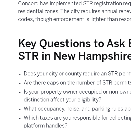
Concord has implemented STR registration requ
residential zones. The city requires annual rene
codes, though enforcement is lighter than reso
Key Questions to Ask 
STR in New Hampshir
Does your city or county require an STR perm
Are there caps on the number of STR permits
Is your property owner-occupied or non-own
distinction affect your eligibility?
What occupancy, noise, and parking rules app
Which taxes are you responsible for collectin
platform handles?