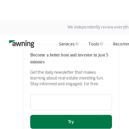
We independently review everyth
Services
Tools
Recomm
Become a better host and investor in just 5
minutes
Get the daily newsletter that makes
learning about real estate investing fun.
Stay informed and engaged, for free.
Email