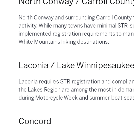
North Conway / Carroll Count
North Conway and surrounding Carroll County 
activity. While many towns have minimal STR-s
implemented registration requirements to man
White Mountains hiking destinations.
Laconia / Lake Winnipesauke
Laconia requires STR registration and complianc
the Lakes Region are among the most in-deman
during Motorcycle Week and summer boat sea
Concord