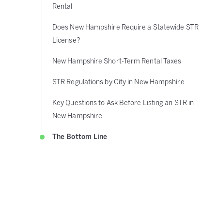
Rental
Does New Hampshire Require a Statewide STR
License?
New Hampshire Short-Term Rental Taxes
STR Regulations by City in New Hampshire
Key Questions to Ask Before Listing an STR in
New Hampshire
The Bottom Line