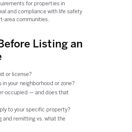
irements for properties in
wal and compliance with life safety
rt-area communities.
Before Listing an
e
it or license?
 in your neighborhood or zone?
er-occupied — and does that
ly to your specific property?
g and remitting vs. what the