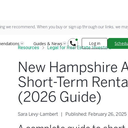
ing we recommend. When you buy or sign up through our links, we m
Log in
Schedul
endations
Guides & News
Resources
Legal for Real Estate Investors
New Hampshire A
Short-Term Renta
(2026 Guide)
Sara Levy-Lambert
|
Published:
February 26, 2025