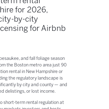
-term rental
ire for 2026,
city-by-city
icensing for Airbnb
esaukee, and fall foliage season
rom the Boston metro area just 90
tion rental in New Hampshire or
ding the regulatory landscape is
ificantly by city and county — and
 delistings, or lost income.
 short-term rental regulation at