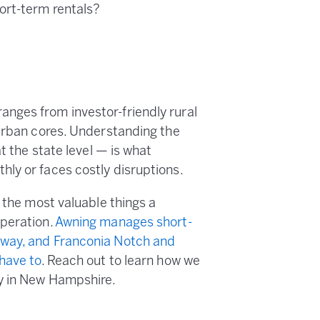
ort-term rentals?
nges from investor-friendly rural
 urban cores. Understanding the
t the state level — is what
ly or faces costly disruptions.
f the most valuable things a
operation.
Awning manages short-
nway, and Franconia Notch and
 have to
. Reach out to learn how we
ly in New Hampshire.