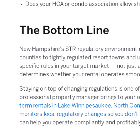
Does your HOA or condo association allow sh
The Bottom Line
New Hampshire's STR regulatory environment ra
counties to tightly regulated resort towns and
specific rules in your target market — not just a
determines whether your rental operates smooth
Staying on top of changing regulations is one o
professional property manager brings to your 
term rentals in Lake Winnipesaukee, North Co
monitors local regulatory changes so you don't
can help you operate compliantly and profitab