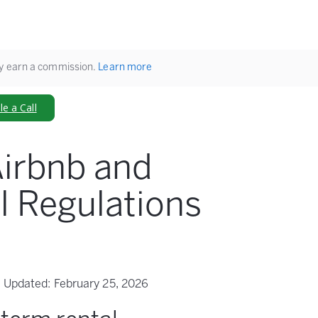
ay earn a commission.
Learn more
e a Call
irbnb and
l Regulations
Updated:
February 25, 2026