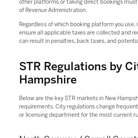
other platforms or taking direct bookings mus
of Revenue Administration.
Regardless of which booking platform you use, it 
ensure all applicable taxes are collected and re
can result in penalties, back taxes, and potential
STR Regulations by Ci
Hampshire
Below are the key STR markets in New Hampshir
requirements. City regulations change frequent
or licensing department for the most current ru