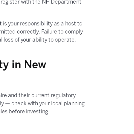
t register with the NH Department
is your responsibility as a host to
mitted correctly. Failure to comply
 loss of your ability to operate.
ty in New
e and their current regulatory
ly — check with your local planning
les before investing.