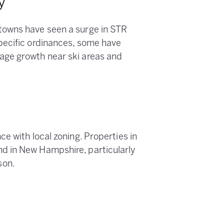
y
towns have seen a surge in STR
pecific ordinances, some have
age growth near ski areas and
e
e with local zoning. Properties in
d in New Hampshire, particularly
son.