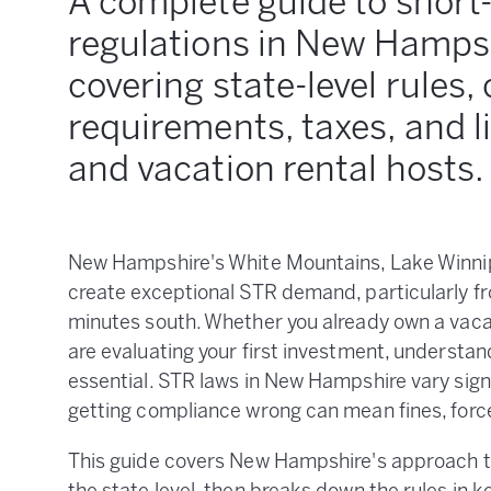
A complete guide to short
regulations in New Hampsh
covering state-level rules, 
requirements, taxes, and l
and vacation rental hosts.
New Hampshire's White Mountains, Lake Winnip
create exceptional STR demand, particularly f
minutes south. Whether you already own a vaca
are evaluating your first investment, understan
essential. STR laws in New Hampshire vary sign
getting compliance wrong can mean fines, forced
This guide covers New Hampshire's approach to