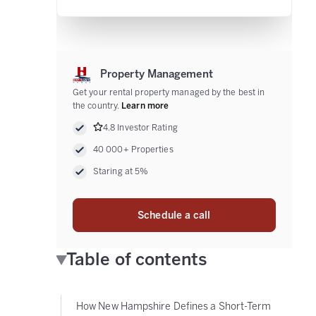
Property Management
Get your rental property managed by the best in
the country.
Learn more
4.8 Investor Rating
40 000+ Properties
Staring at 5%
Schedule a call
Table of contents
How New Hampshire Defines a Short-Term