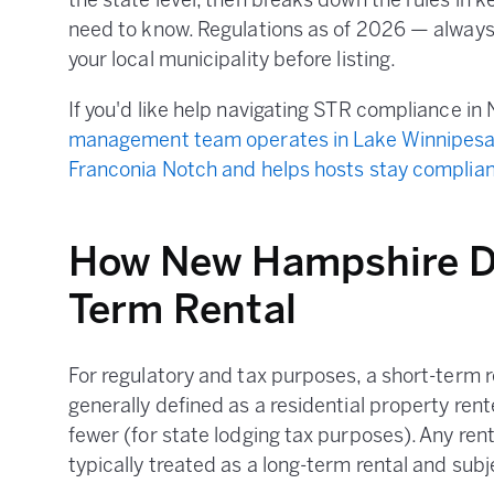
the state level, then breaks down the rules in 
need to know. Regulations as of 2026 — always v
your local municipality before listing.
If you'd like help navigating STR compliance i
management team operates in Lake Winnipesa
Franconia Notch and helps hosts stay complian
How New Hampshire De
Term Rental
For regulatory and tax purposes, a short-term 
generally defined as a residential property ren
fewer (for state lodging tax purposes). Any rent
typically treated as a long-term rental and subje