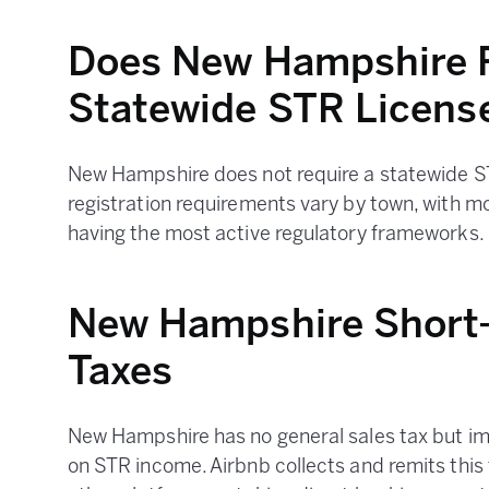
Does New Hampshire R
Statewide STR Licens
New Hampshire does not require a statewide ST
registration requirements vary by town, with m
having the most active regulatory frameworks.
New Hampshire Short-
Taxes
New Hampshire has no general sales tax but i
on STR income. Airbnb collects and remits this 