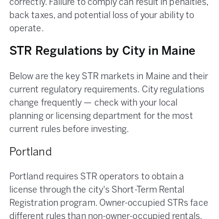
correctly. Failure to comply can result in penalties,
back taxes, and potential loss of your ability to
operate.
STR Regulations by City in Maine
Below are the key STR markets in Maine and their
current regulatory requirements. City regulations
change frequently — check with your local
planning or licensing department for the most
current rules before investing.
Portland
Portland requires STR operators to obtain a
license through the city's Short-Term Rental
Registration program. Owner-occupied STRs face
different rules than non-owner-occupied rentals.