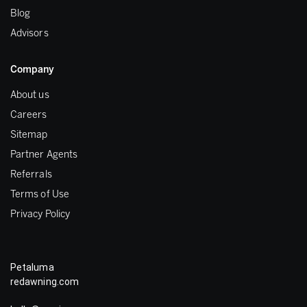
Blog
Advisors
Company
About us
Careers
Sitemap
Partner Agents
Referrals
Terms of Use
Privacy Policy
Petaluma
redawning.com