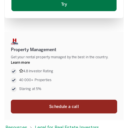
Email
Property Management
Get your rental property managed by the best in the country.
Learn more
4.8 Investor Rating
40 000+ Properties
Staring at 5%
Schedule a call
Resources
Legal for Real Estate Investors