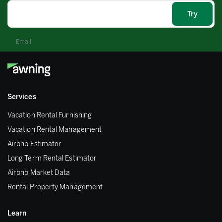
Email
Services
Vacation Rental Furnishing
Vacation Rental Management
Airbnb Estimator
Long Term Rental Estimator
Airbnb Market Data
Rental Property Management
Learn