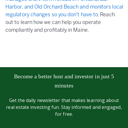
Harbor, and Old Orchard Beach and monitors local
regulatory changes so you don't have to
. Reach
out to learn how we can help you operate
compliantly and profitably in Maine.
Become a better host and investor in just 5
minutes
Get the daily newsletter that makes learning about
real estate investing fun. Stay informed and engaged,
for free.