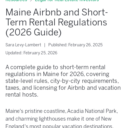
Maine Airbnb and Short-
Term Rental Regulations
(2026 Guide)
Sara Levy-Lambert
|
Published:
February 26, 2025
Updated:
February 25, 2026
A complete guide to short-term rental
regulations in Maine for 2026, covering
state-level rules, city-by-city requirements,
taxes, and licensing for Airbnb and vacation
rental hosts.
Maine's pristine coastline, Acadia National Park,
and charming lighthouses make it one of New
England's most popular vacation destinations.