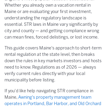
Whether you already own a vacation rental in
Maine or are evaluating your first investment,
understanding the regulatory landscape is
essential. STR laws in Maine vary significantly by
city and county — and getting compliance wrong
can mean fines, forced delistings, or lost income.
This guide covers Maine's approach to short-term
rental regulation at the state level, then breaks
down the rules in key markets investors and hosts
need to know. Regulations as of 2026 — always
verify current rules directly with your local
municipality before listing.
If you'd like help navigating STR compliance in
Maine,
Awning's property management team
operates in Portland, Bar Harbor, and Old Orchard