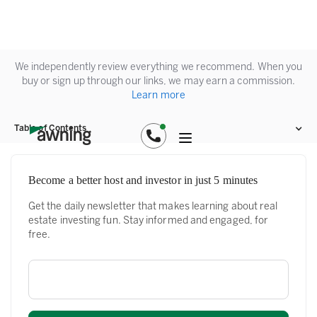
We independently review everything we recommend. When you
buy or sign up through our links, we may earn a commission.
Learn more
Table of Contents
Become a better host and investor in just 5 minutes
Get the daily newsletter that makes learning about real
estate investing fun. Stay informed and engaged, for
free.