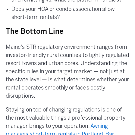
and remitting vs. what the platform handles?
Does your HOA or condo association allow
short-term rentals?
The Bottom Line
Maine's STR regulatory environment ranges from
investor-friendly rural counties to tightly regulated
resort towns and urban cores. Understanding the
specific rules in your target market — not just at
the state level — is what determines whether your
rental operates smoothly or faces costly
disruptions.
Staying on top of changing regulations is one of
the most valuable things a professional property
manager brings to your operation.
Awning
manages short-term rentals in Portland, Bar