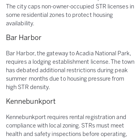
The city caps non-owner-occupied STR licenses in
some residential zones to protect housing
availability.
Bar Harbor
Bar Harbor, the gateway to Acadia National Park,
requires a lodging establishment license. The town
has debated additional restrictions during peak
summer months due to housing pressure from
high STR density.
Kennebunkport
Kennebunkport requires rental registration and
compliance with local zoning. STRs must meet
health and safety inspections before operating,