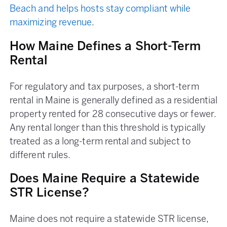
Beach and helps hosts stay compliant while
maximizing revenue
.
How Maine Defines a Short-Term
Rental
For regulatory and tax purposes, a short-term
rental in Maine is generally defined as a residential
property rented for 28 consecutive days or fewer.
Any rental longer than this threshold is typically
treated as a long-term rental and subject to
different rules.
Does Maine Require a Statewide
STR License?
Maine does not require a statewide STR license,