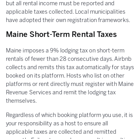
but all rental income must be reported and
applicable taxes collected. Local municipalities
have adopted their own registration frameworks.
Maine Short-Term Rental Taxes
Maine imposes a 9% lodging tax on short-term
rentals of fewer than 28 consecutive days. Airbnb
collects and remits this tax automatically for stays
booked on its platform. Hosts who list on other
platforms or rent directly must register with Maine
Revenue Services and remit the lodging tax
themselves.
Regardless of which booking platform you use, it is
your responsibility as a host to ensure all
applicable taxes are collected and remitted