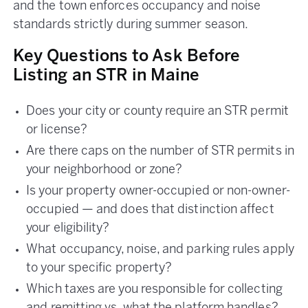
and the town enforces occupancy and noise
standards strictly during summer season.
Key Questions to Ask Before
Listing an STR in Maine
Does your city or county require an STR permit
or license?
Are there caps on the number of STR permits in
your neighborhood or zone?
Is your property owner-occupied or non-owner-
occupied — and does that distinction affect
your eligibility?
What occupancy, noise, and parking rules apply
to your specific property?
Which taxes are you responsible for collecting