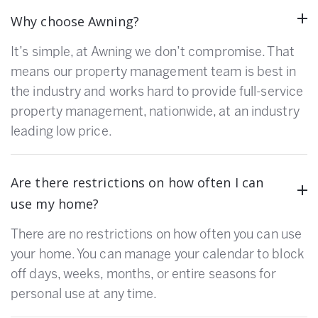
Why choose Awning?
It’s simple, at Awning we don’t compromise. That
means our property management team is best in
the industry and works hard to provide full-service
property management, nationwide, at an industry
leading low price.
Are there restrictions on how often I can
use my home?
There are no restrictions on how often you can use
your home. You can manage your calendar to block
off days, weeks, months, or entire seasons for
personal use at any time.