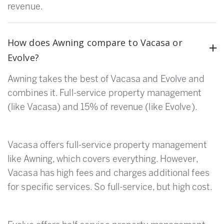
revenue.
How does Awning compare to Vacasa or
Evolve?
Awning takes the best of Vacasa and Evolve and
combines it. Full-service property management
(like Vacasa) and 15% of revenue (like Evolve).
Vacasa offers full-service property management
like Awning, which covers everything. However,
Vacasa has high fees and charges additional fees
for specific services. So full-service, but high cost.