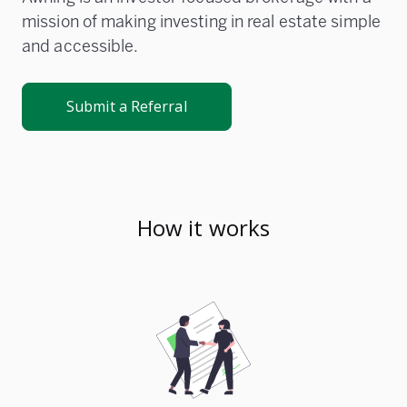
mission of making investing in real estate simple
and accessible.
Submit a Referral
How it works