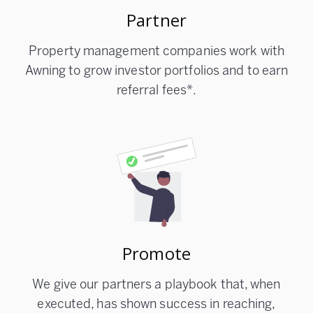
Partner
Property management companies work with
Awning to grow investor portfolios and to earn
referral fees*.
Promote
We give our partners a playbook that, when
executed, has shown success in reaching,