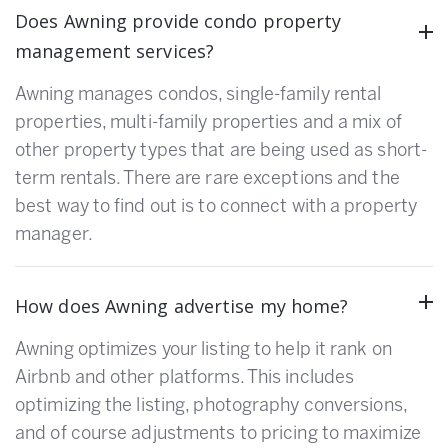
Does Awning provide condo property
management services?
Awning manages condos, single-family rental
properties, multi-family properties and a mix of
other property types that are being used as short-
term rentals. There are rare exceptions and the
best way to find out is to connect with a property
manager.
How does Awning advertise my home?
Awning optimizes your listing to help it rank on
Airbnb and other platforms. This includes
optimizing the listing, photography conversions,
and of course adjustments to pricing to maximize