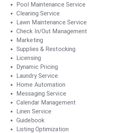
Pool Maintenance Service
Cleaning Service
Lawn Maintenance Service
Check In/Out Management
Marketing
Supplies & Restocking
Licensing
Dynamic Pricing
Laundry Service
Home Automation
Messaging Service
Calendar Management
Linen Service
Guidebook
Listing Optimization