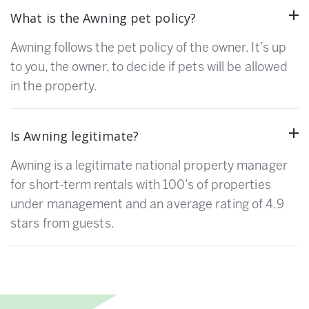
What is the Awning pet policy?
Awning follows the pet policy of the owner. It’s up
to you, the owner, to decide if pets will be allowed
in the property.
Is Awning legitimate?
Awning is a legitimate national property manager
for short-term rentals with 100’s of properties
under management and an average rating of 4.9
stars from guests.