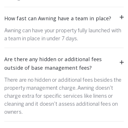
How fast can Awning have a team in place?
Awning can have your property fully launched with
a team in place in under 7 days.
Are there any hidden or additional fees
outside of base management fees?
There are no hidden or additional fees besides the
property management charge. Awning doesn’t
charge extra for specific services like linens or
cleaning and it doesn’t assess additional fees on
owners.