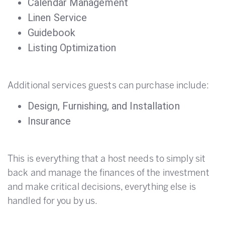
Calendar Management
Linen Service
Guidebook
Listing Optimization
Additional services guests can purchase include:
Design, Furnishing, and Installation
Insurance
This is everything that a host needs to simply sit
back and manage the finances of the investment
and make critical decisions, everything else is
handled for you by us.