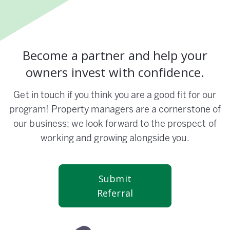
Become a partner and help your
owners invest with confidence.
Get in touch if you think you are a good fit for our
program! Property managers are a cornerstone of
our business; we look forward to the prospect of
working and growing alongside you.
Submit
Referral