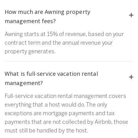
How much are Awning property
management fees?
Awning starts at 15% of revenue, based on your
contract term and the annual revenue your
property generates.
What is full-service vacation rental
management?
Full-service vacation rental management covers
everything that a host would do. The only
exceptions are mortgage payments and tax
payments that are not collected by Airbnb, those
must still be handled by the host.