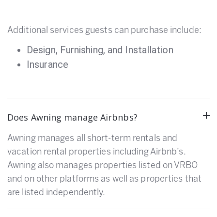
Additional services guests can purchase include:
Design, Furnishing, and Installation
Insurance
Does Awning manage Airbnbs?
Awning manages all short-term rentals and
vacation rental properties including Airbnb’s.
Awning also manages properties listed on VRBO
and on other platforms as well as properties that
are listed independently.