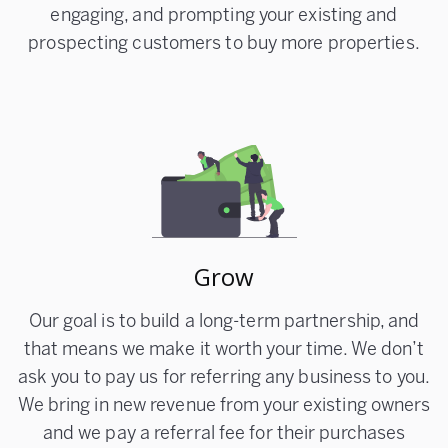
engaging, and prompting your existing and
prospecting customers to buy more properties.
Grow
Our goal is to build a long-term partnership, and
that means we make it worth your time. We don’t
ask you to pay us for referring any business to you.
We bring in new revenue from your existing owners
and we pay a referral fee for their purchases