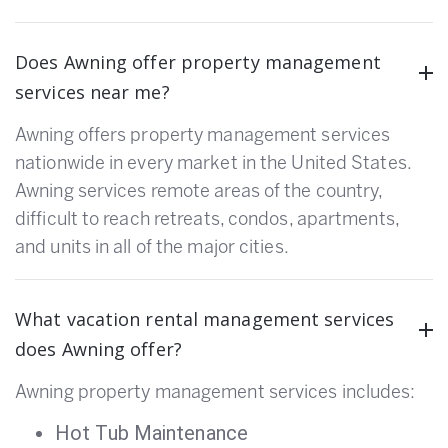
Does Awning offer property management
services near me?
Awning offers property management services
nationwide in every market in the United States.
Awning services remote areas of the country,
difficult to reach retreats, condos, apartments,
and units in all of the major cities.
What vacation rental management services
does Awning offer?
Awning property management services includes:
Hot Tub Maintenance