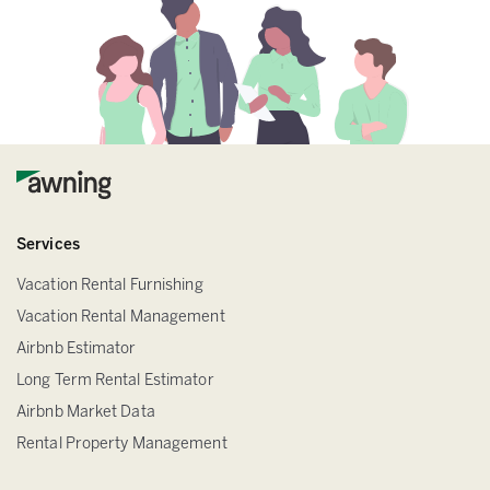
Services
Vacation Rental Furnishing
Vacation Rental Management
Airbnb Estimator
Long Term Rental Estimator
Airbnb Market Data
Rental Property Management