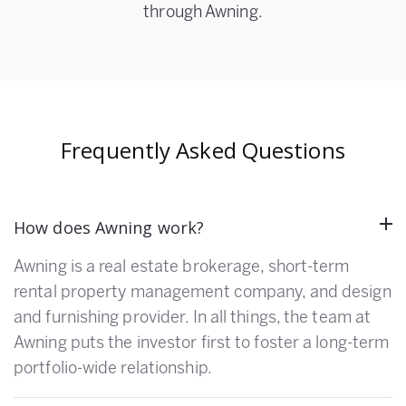
through Awning.
Frequently Asked Questions
How does Awning work?
Awning is a real estate brokerage, short-term
rental property management company, and design
and furnishing provider. In all things, the team at
Awning puts the investor first to foster a long-term
portfolio-wide relationship.