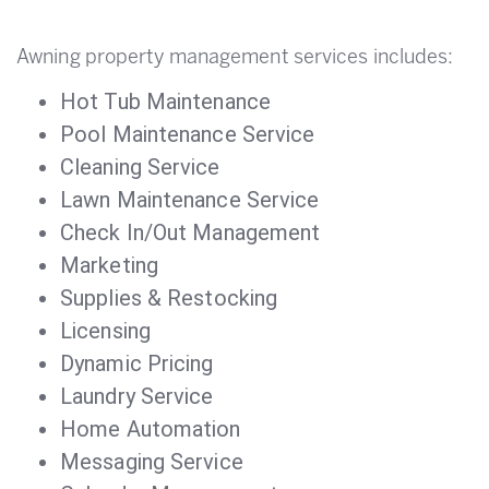
Awning property management services includes:
Hot Tub Maintenance
Pool Maintenance Service
Cleaning Service
Lawn Maintenance Service
Check In/Out Management
Marketing
Supplies & Restocking
Licensing
Dynamic Pricing
Laundry Service
Home Automation
Messaging Service