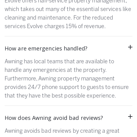
Evolve offers half-service property management,
which takes out many of the essential services like
cleaning and maintenance. For the reduced
services Evolve charges 15% of revenue.
How are emergencies handled?
Awning has local teams that are available to
handle any emergencies at the property.
Furthermore, Awning property management
provides 24/7 phone support to guests to ensure
that they have the best possible experience.
How does Awning avoid bad reviews?
Awning avoids bad reviews by creating a great