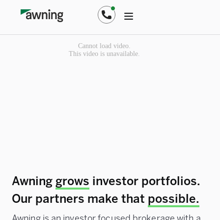
Awning
grows
investor portfolios.
Our partners make that
possible.
Awning is an investor focused brokerage with a