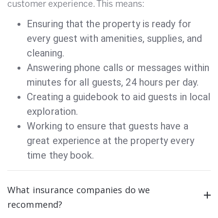
customer experience. This means:
Ensuring that the property is ready for
every guest with amenities, supplies, and
cleaning.
Answering phone calls or messages within
minutes for all guests, 24 hours per day.
Creating a guidebook to aid guests in local
exploration.
Working to ensure that guests have a
great experience at the property every
time they book.
What insurance companies do we
recommend?