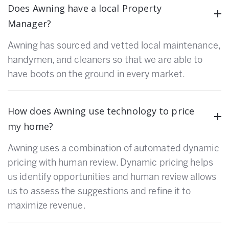
Does Awning have a local Property
Manager?
Awning has sourced and vetted local maintenance,
handymen, and cleaners so that we are able to
have boots on the ground in every market.
How does Awning use technology to price
my home?
Awning uses a combination of automated dynamic
pricing with human review. Dynamic pricing helps
us identify opportunities and human review allows
us to assess the suggestions and refine it to
maximize revenue.