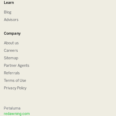
Learn
Blog
Advisors
Company
About us
Careers
Sitemap
Partner Agents
Referrals
Terms of Use
Privacy Policy
Petaluma
redawning.com