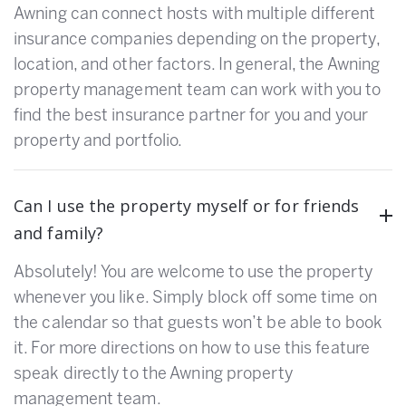
Awning can connect hosts with multiple different
insurance companies depending on the property,
location, and other factors. In general, the Awning
property management team can work with you to
find the best insurance partner for you and your
property and portfolio.
Can I use the property myself or for friends
and family?
Absolutely! You are welcome to use the property
whenever you like. Simply block off some time on
the calendar so that guests won’t be able to book
it. For more directions on how to use this feature
speak directly to the Awning property
management team.