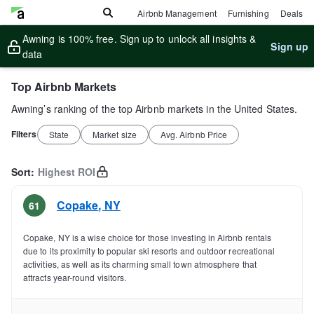
Airbnb Management
Furnishing
Deals
Awning is 100% free. Sign up to unlock all insights &
Sign up
data
Top Airbnb Markets
Awning’s ranking of the top Airbnb markets in the United States.
Filters
State
Market size
Avg. Airbnb Price
Sort:
Highest ROI
Copake
,
NY
61
Copake, NY is a wise choice for those investing in Airbnb rentals
due to its proximity to popular ski resorts and outdoor recreational
activities, as well as its charming small town atmosphere that
attracts year-round visitors.