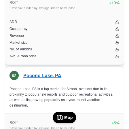
ROI *
+
10%
*Revenue divided by average Airbnb home price
ADR
Occupancy
Revenue
Market size
No. of Airbnbs
Avg. Airbnb price
Pocono Lake
,
PA
62
Pocono Lake, PA is a top market for Airbnb investors due to its
proximity to popular ski resorts and outdoor recreational activities,
as well as its growing popularity as a year-round vacation
destination.
Map
ROI *
+
5%
*Revenue divided by average Airbnb home price