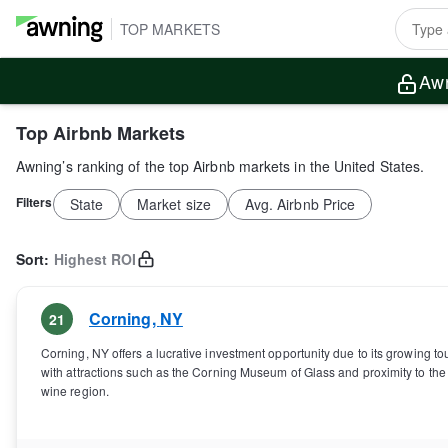
TOP MARKETS
Awn
Top Airbnb Markets
Awning’s ranking of the top Airbnb markets in the United States.
Filters
State
Market size
Avg. Airbnb Price
Sort:
Highest ROI
Corning
,
NY
21
Corning, NY offers a lucrative investment opportunity due to its growing to
with attractions such as the Corning Museum of Glass and proximity to th
wine region.