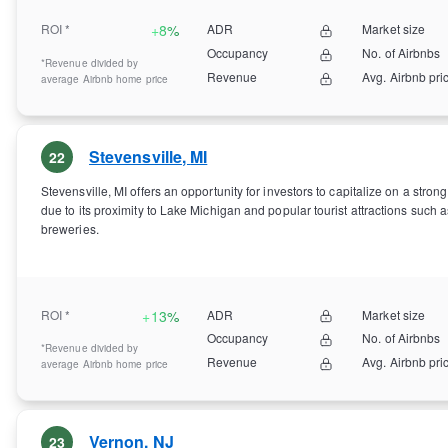
ROI *
+
8%
ADR
Market size
Occupancy
No. of Airbnbs
*Revenue divided by
Revenue
Avg. Airbnb pri
average Airbnb home price
Stevensville
,
MI
22
Stevensville, MI offers an opportunity for investors to capitalize on a str
due to its proximity to Lake Michigan and popular tourist attractions such 
breweries.
ROI *
+
13%
ADR
Market size
Occupancy
No. of Airbnbs
*Revenue divided by
Revenue
Avg. Airbnb pri
average Airbnb home price
Vernon
,
NJ
23