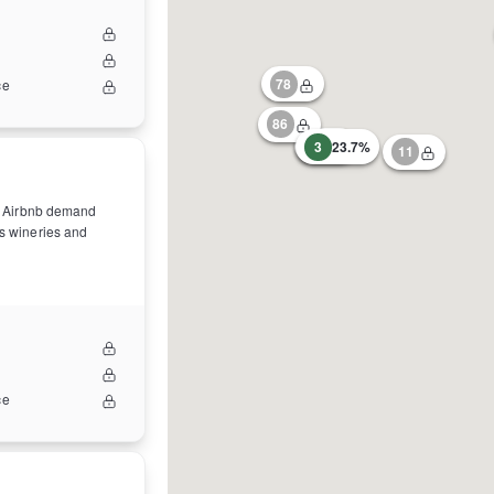
78
ce
86
31
3
23.7%
11
ong Airbnb demand
as wineries and
ce