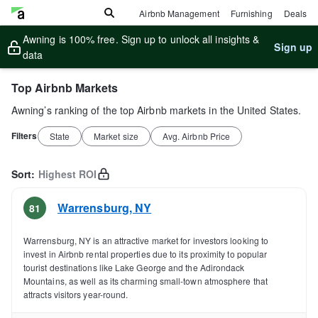
Airbnb Management
Furnishing
Deals
Awning is 100% free. Sign up to unlock all insights &
Sign up
data
Top Airbnb Markets
Awning’s ranking of the top Airbnb markets in the United States.
Filters
State
Market size
Avg. Airbnb Price
Sort:
Highest ROI
Warrensburg
,
NY
81
Warrensburg, NY is an attractive market for investors looking to
invest in Airbnb rental properties due to its proximity to popular
tourist destinations like Lake George and the Adirondack
Mountains, as well as its charming small-town atmosphere that
attracts visitors year-round.