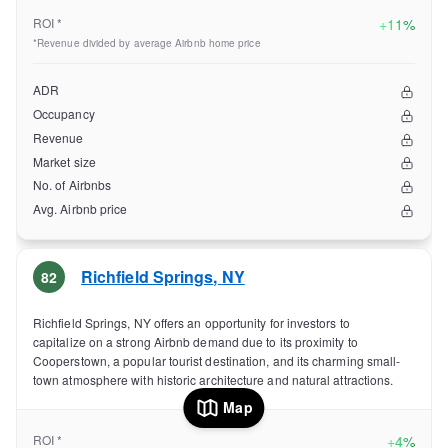
ROI *
+
11%
*Revenue divided by average Airbnb home price
ADR
Occupancy
Revenue
Market size
No. of Airbnbs
Avg. Airbnb price
Richfield Springs
,
NY
82
Richfield Springs, NY offers an opportunity for investors to
capitalize on a strong Airbnb demand due to its proximity to
Cooperstown, a popular tourist destination, and its charming small-
town atmosphere with historic architecture and natural attractions.
Map
ROI *
+
4%