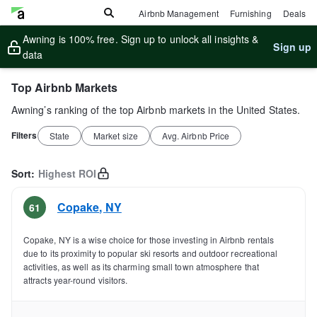
Airbnb Management
Furnishing
Deals
Awning is 100% free. Sign up to unlock all insights &
Sign up
data
Top Airbnb Markets
Awning’s ranking of the top Airbnb markets in the United States.
Filters
State
Market size
Avg. Airbnb Price
Sort:
Highest ROI
Copake
,
NY
61
Copake, NY is a wise choice for those investing in Airbnb rentals
due to its proximity to popular ski resorts and outdoor recreational
activities, as well as its charming small town atmosphere that
attracts year-round visitors.