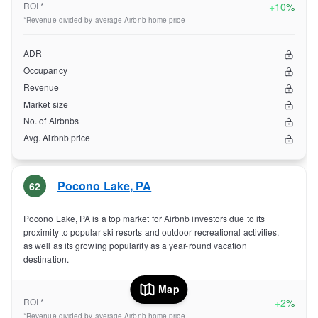
ROI *
+
10%
*Revenue divided by average Airbnb home price
ADR
Occupancy
Revenue
Market size
No. of Airbnbs
Avg. Airbnb price
Pocono Lake
,
PA
62
Pocono Lake, PA is a top market for Airbnb investors due to its
proximity to popular ski resorts and outdoor recreational activities,
as well as its growing popularity as a year-round vacation
destination.
Map
ROI *
+
2%
*Revenue divided by average Airbnb home price