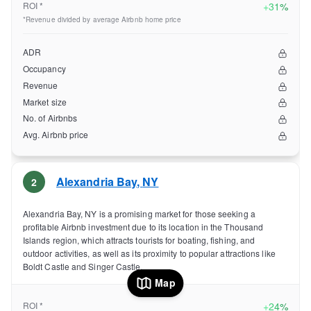
ROI *
+
31%
*Revenue divided by average Airbnb home price
ADR
Occupancy
Revenue
Market size
No. of Airbnbs
Avg. Airbnb price
Alexandria Bay
,
NY
2
Alexandria Bay, NY is a promising market for those seeking a
profitable Airbnb investment due to its location in the Thousand
Islands region, which attracts tourists for boating, fishing, and
outdoor activities, as well as its proximity to popular attractions like
Boldt Castle and Singer Castle.
Map
ROI *
+
24%