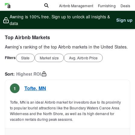
Airbnb Management
Furnishing
Deals
Awning is 100% free. Sign up to unlock all insights &
Sign up
data
Top Airbnb Markets
Awning’s ranking of the top Airbnb markets in the United States.
Filters
State
Market size
Avg. Airbnb Price
Sort:
Highest ROI
Tofte
,
MN
1
Tofte, MN is an ideal Airbnb market for investors due to its proximity
to popular tourist attractions like the Boundary Waters Canoe Area
Wilderness and the North Shore, as well as its high demand for
vacation rentals during peak seasons.