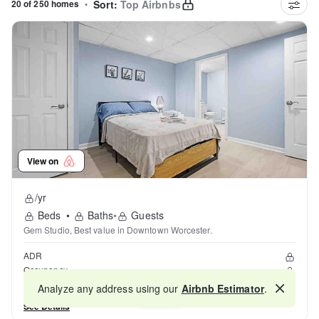
20 of 250 homes
•
Sort:
Top Airbnbs
View on
/yr
Beds
•
Baths
•
Guests
Gem Studio, Best value in Downtown Worcester.
ADR
Occupancy
Reviews
Analyze any address using our
Airbnb Estimator
.
Map
See Details