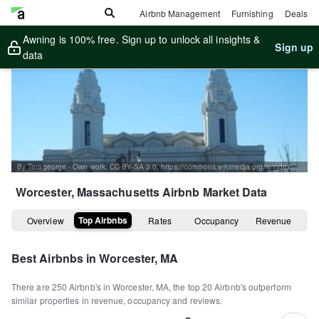
Airbnb Management
Furnishing
Deals
Awning is 100% free. Sign up to unlock all insights &
Sign up
data
By Terageorge - Own work, CC BY-SA 3.0, https://commons.wikimedia.org/w/index.php?curid=22546681
Worcester, Massachusetts
Airbnb Market Data
Top Airbnbs
Overview
Rates
Occupancy
Revenue
Best Airbnbs in
Worcester, MA
There are
250
Airbnb's in
Worcester, MA
, the top
20
Airbnb's outperform
similar properties in revenue, occupancy and reviews.