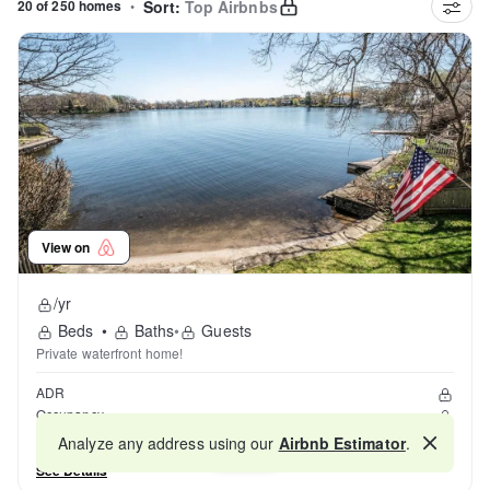
20 of 250 homes
•
Sort:
Top Airbnbs
View on
/yr
Beds
•
Baths
•
Guests
Private waterfront home!
ADR
Occupancy
Reviews
Analyze any address using our
Airbnb Estimator
.
Map
See Details