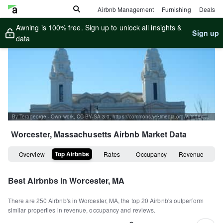
Airbnb Management
Furnishing
Deals
Awning is 100% free. Sign up to unlock all insights &
Sign up
data
By Terageorge - Own work, CC BY-SA 3.0, https://commons.wikimedia.org/w/index.php?curid=22546681
Worcester, Massachusetts
Airbnb Market Data
Top Airbnbs
Overview
Rates
Occupancy
Revenue
Best Airbnbs in
Worcester, MA
There are
250
Airbnb's in
Worcester, MA
, the top
20
Airbnb's outperform
similar properties in revenue, occupancy and reviews.