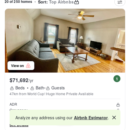
20 of 250 homes
•
Sort:
Top Airbnbs
View on
1
$71,692
/yr
Beds
•
Bath
•
Guests
47km from World Cup! Huge Home Private Available
ADR
Occupancy
Reviews
Analyze any address using our
Airbnb Estimator
.
Map
See Details