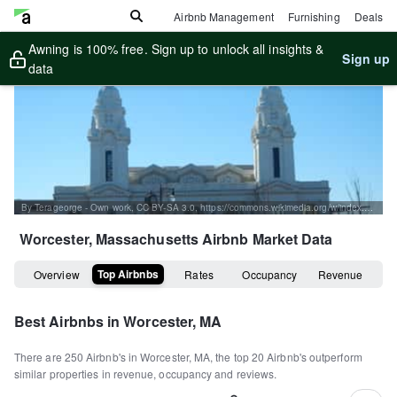
Airbnb Management
Furnishing
Deals
Awning is 100% free. Sign up to unlock all insights &
Sign up
data
By Terageorge - Own work, CC BY-SA 3.0, https://commons.wikimedia.org/w/index.php?curid=22546681
Worcester, Massachusetts
Airbnb Market Data
Top Airbnbs
Overview
Rates
Occupancy
Revenue
Best Airbnbs in
Worcester, MA
There are
250
Airbnb's in
Worcester, MA
, the top
20
Airbnb's outperform
similar properties in revenue, occupancy and reviews.