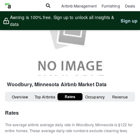
Airbnb Management
Furnishing
Deals
Awning is 100% free. Sign up to unlock all insights &
Sign up
data
Woodbury, Minnesota
Airbnb Market Data
Rates
Overview
Top Airbnbs
Occupancy
Revenue
Rates
The average airbnb average daily rate in
Woodbury
,
Minnesota
is
$122
for
entire homes
.
These average daily rate numbers exclude cleaning fees.