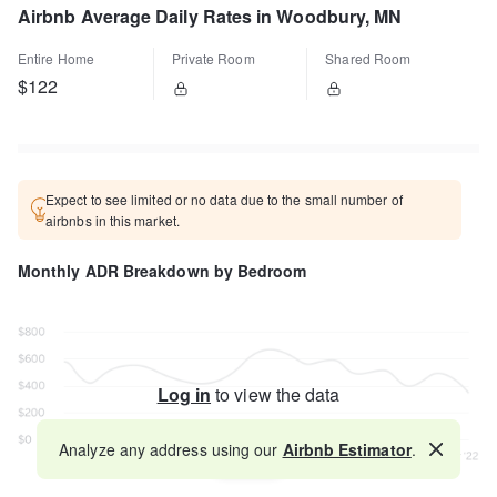
Airbnb Average Daily Rates in Woodbury, MN
Entire Home
Private Room
Shared Room
$122
Expect to see limited or no data due to the small number of
airbnbs in this market.
Monthly ADR Breakdown by Bedroom
Log in
to view the data
Analyze any address using our
Airbnb Estimator
.
Map