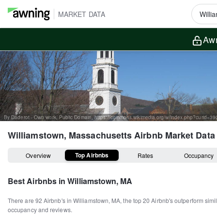
MARKET DATA
Awn
By Daderot - Own work, Public Domain, https://commons.wikimedia.org/w/index.php?curid=3
Williamstown, Massachusetts
Airbnb Market Data
Top Airbnbs
Overview
Rates
Occupancy
Best Airbnbs in
Williamstown, MA
There are
92
Airbnb's in
Williamstown, MA
, the top
20
Airbnb's outperform simil
occupancy and reviews.