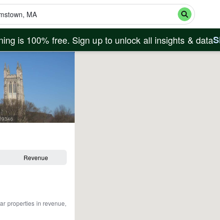
ing is 100% free. Sign up to unlock all insights & data
S
909346
Revenue
ar properties in revenue,