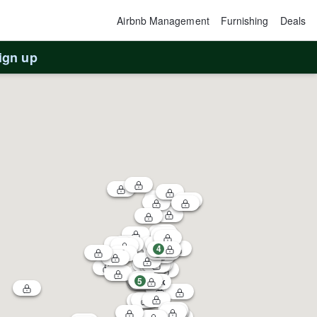
Airbnb Management
Furnishing
Deals
ign up
4
1
5
3
$60k