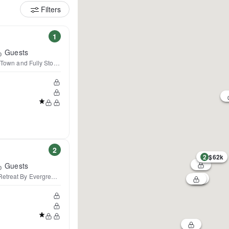
Filters
1
Guests
n-Town and Fully Stocked
2
2
$62k
Guests
Retreat By Evergreen Home