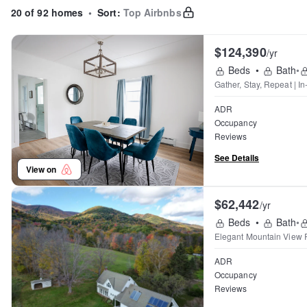
20 of 92 homes
•
Sort:
Top Airbnbs
$124,390
/yr
Beds
•
Bath
•
Gather, Stay, Repeat | I
ADR
Occupancy
Reviews
See Details
View on
$62,442
/yr
Beds
•
Bath
•
Elegant Mountain View 
ADR
Occupancy
Reviews