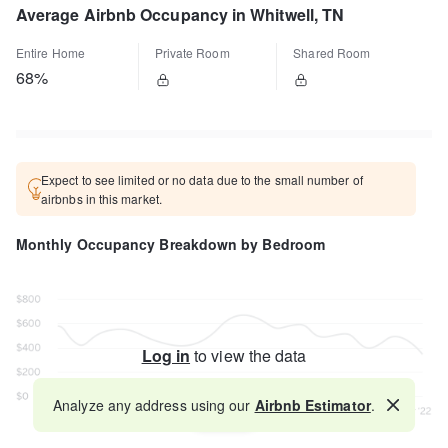
Average Airbnb Occupancy in Whitwell, TN
Entire Home
Private Room
Shared Room
68%
Expect to see limited or no data due to the small number of
airbnbs in this market.
Monthly Occupancy Breakdown by Bedroom
Log in
to view the data
Analyze any address using our
Airbnb Estimator
.
Map