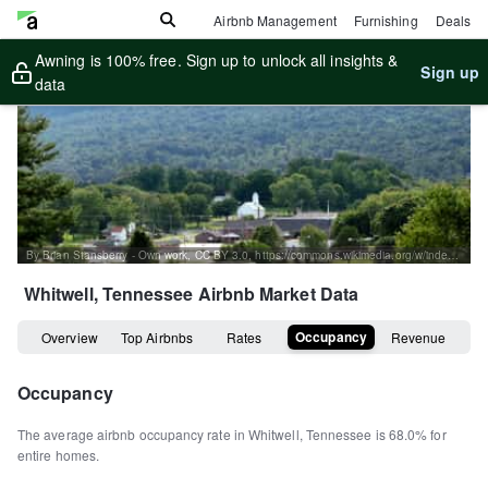
Airbnb Management
Furnishing
Deals
Awning is 100% free. Sign up to unlock all insights &
Sign up
data
By Brian Stansberry - Own work, CC BY 3.0, https://commons.wikimedia.org/w/index.php?curid=42350299
Whitwell, Tennessee
Airbnb Market Data
Occupancy
Overview
Top Airbnbs
Rates
Revenue
Occupancy
The average airbnb occupancy rate in
Whitwell
,
Tennessee
is
68.0%
for
entire homes
.