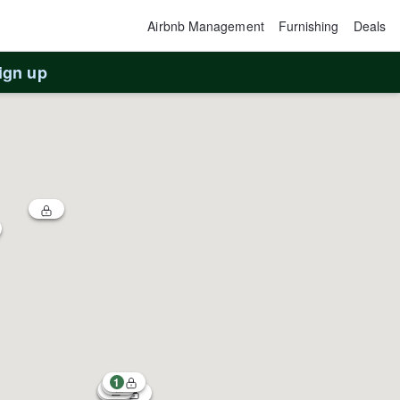
Airbnb Management
Furnishing
Deals
ign up
1