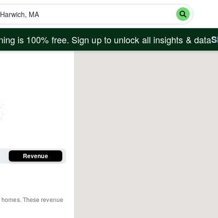
ing is 100% free. Sign up to unlock all insights & data
S
Revenue
re homes
.
These revenue