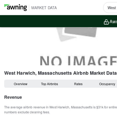
MARKET DATA
Awn
West Harwich, Massachusetts
Airbnb Market Data
Overview
Top Airbnbs
Rates
Occupancy
Revenue
The average airbnb revenue in
West Harwich
,
Massachusetts
is
$31k
for enti
numbers exclude cleaning fees.