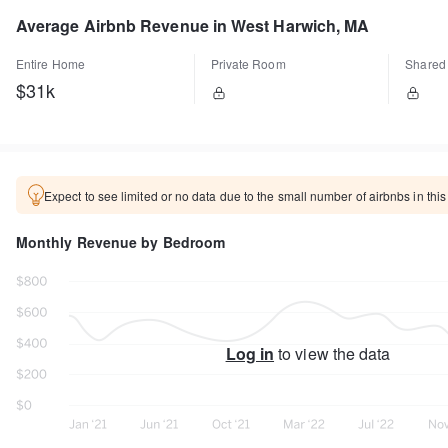
Average Airbnb Revenue in West Harwich, MA
Entire Home
Private Room
Shared
$31k
Expect to see limited or no data due to the small number of airbnbs in this
Monthly Revenue by Bedroom
Log in
to view the data