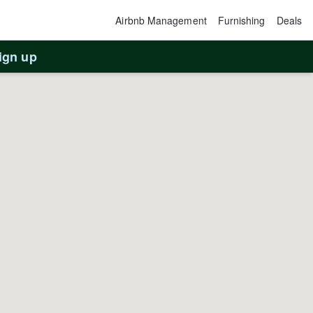
Airbnb Management
Furnishing
Deals
ign up