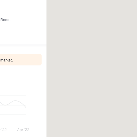
 Room
 market.