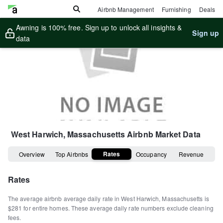
Airbnb Management
Furnishing
Deals
Awning is 100% free. Sign up to unlock all insights &
Sign up
data
West Harwich, Massachusetts
Airbnb Market Data
Rates
Overview
Top Airbnbs
Occupancy
Revenue
Rates
The average airbnb average daily rate in
West Harwich
,
Massachusetts
is
$281
for entire homes
.
These average daily rate numbers exclude cleaning
fees.