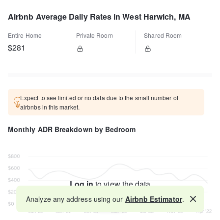
Airbnb Average Daily Rates in West Harwich, MA
Entire Home
Private Room
Shared Room
$281
Expect to see limited or no data due to the small number of
airbnbs in this market.
Monthly ADR Breakdown by Bedroom
Log in
to view the data
Analyze any address using our
Airbnb Estimator
.
Map