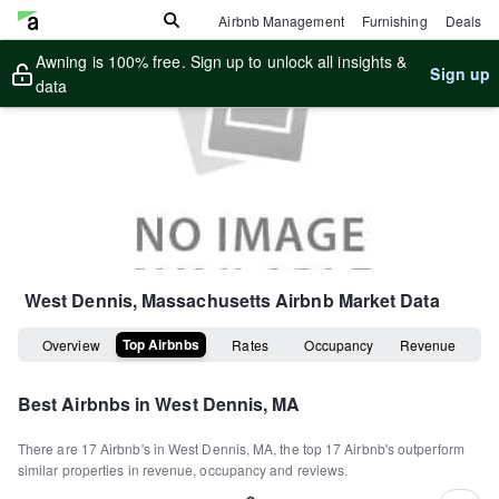
Airbnb Management
Furnishing
Deals
Awning is 100% free. Sign up to unlock all insights &
Sign up
data
West Dennis, Massachusetts
Airbnb Market Data
Top Airbnbs
Overview
Rates
Occupancy
Revenue
Best Airbnbs in
West Dennis, MA
There are
17
Airbnb's in
West Dennis, MA
, the top
17
Airbnb's outperform
similar properties in revenue, occupancy and reviews.