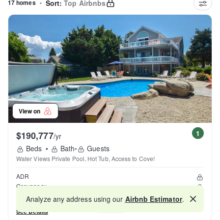
17 homes
•
Sort:
Top Airbnbs
View on
1
$190,777
/yr
Beds
•
Bath
•
Guests
Water Views Private Pool, Hot Tub, Access to Cove!
ADR
Occupancy
Reviews
Analyze any address using our
Airbnb Estimator
.
Map
See Details