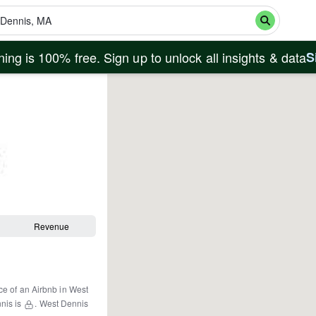
ing is 100% free. Sign up to unlock all insights & data
S
Revenue
ce of an Airbnb in
West
nis
is
.
West Dennis