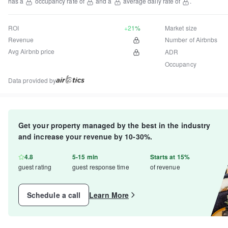
has a
occupancy rate of
and a
average daily rate of
.
ROI
+21%
Market size
Revenue
Number of Airbnbs
Avg Airbnb price
ADR
Occupancy
Data provided by
Get your property managed by the best in the industry
and increase your revenue by 10-30%.
4.8
5-15 min
Starts at 15%
guest rating
guest response time
of revenue
Schedule a call
Learn More