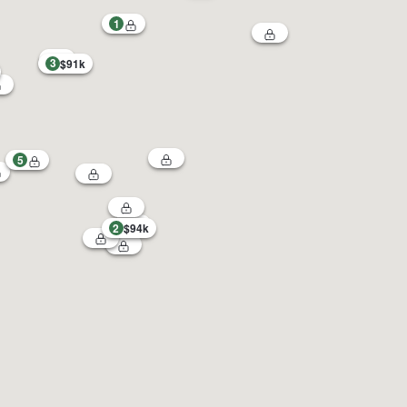
1
3
$91k
5
2
$94k