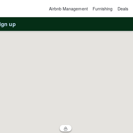
Airbnb Management
Furnishing
Deals
ign up