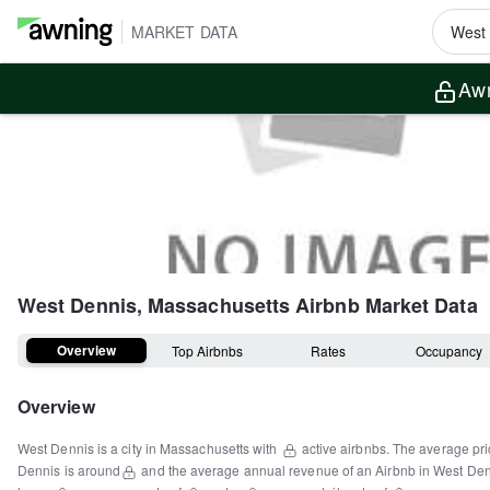
MARKET DATA
Awn
West Dennis, Massachusetts
Airbnb Market Data
Overview
Top Airbnbs
Rates
Occupancy
Overview
West Dennis
is a
city
in
Massachusetts
with
active airbnbs.
The average pri
Dennis
is around
and the average annual revenue of an Airbnb in
West Den