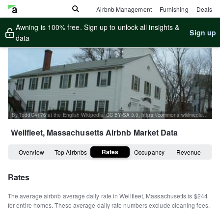
Airbnb Management
Furnishing
Deals
Awning is 100% free. Sign up to unlock all insights &
Sign up
data
By ToddC4176 at the English Wikipedia, CC BY-SA 3.0, https://commons.wikimedia.org/w/index.php?curid=16093264
Wellfleet, Massachusetts
Airbnb Market Data
Rates
Overview
Top Airbnbs
Occupancy
Revenue
Rates
The average airbnb average daily rate in
Wellfleet
,
Massachusetts
is
$244
for entire homes
.
These average daily rate numbers exclude cleaning fees.