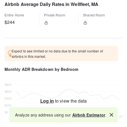
Airbnb Average Daily Rates in Wellfleet, MA
Entire Home
Private Room
Shared Room
$244
Expect to see limited or no data due to the small number of
airbnbs in this market.
Monthly ADR Breakdown by Bedroom
Log in
to view the data
Analyze any address using our
Airbnb Estimator
.
Map