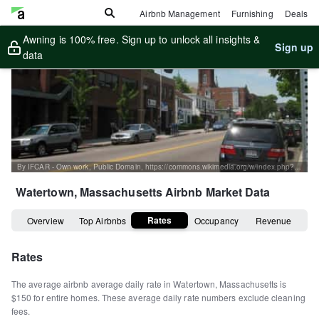
Airbnb Management
Furnishing
Deals
Awning is 100% free. Sign up to unlock all insights &
Sign up
data
By IFCAR - Own work, Public Domain, https://commons.wikimedia.org/w/index.php?curid=4159812
Watertown, Massachusetts
Airbnb Market Data
Rates
Overview
Top Airbnbs
Occupancy
Revenue
Rates
The average airbnb average daily rate in
Watertown
,
Massachusetts
is
$150
for entire homes
.
These average daily rate numbers exclude cleaning
fees.