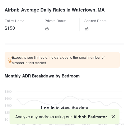
Airbnb Average Daily Rates in Watertown, MA
Entire Home
Private Room
Shared Room
$150
Expect to see limited or no data due to the small number of
airbnbs in this market.
Monthly ADR Breakdown by Bedroom
Log in
to view the data
Analyze any address using our
Airbnb Estimator
.
Map