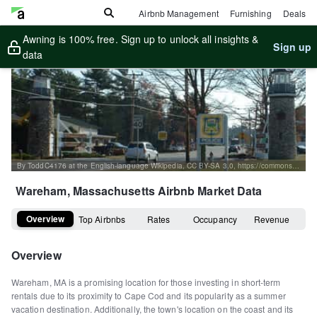
Airbnb Management
Furnishing
Deals
Awning is 100% free. Sign up to unlock all insights &
Sign up
data
By ToddC4176 at the English-language Wikipedia, CC BY-SA 3.0, https://commons.wikimedia.org/w/index.php?curid=16091057
Wareham, Massachusetts
Airbnb Market Data
Overview
Top Airbnbs
Rates
Occupancy
Revenue
Overview
Wareham, MA is a promising location for those investing in short-term
rentals due to its proximity to Cape Cod and its popularity as a summer
vacation destination. Additionally, the town's location on the coast and its