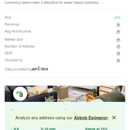
numerous lakes make it attractive for water-based activities.
ROI
+6%
Revenue
Avg Airbnb price
Market size
Number of Airbnbs
ADR
Occupancy
Data provided by
Get your property managed by the best in the
industry and increase your revenue by 10-30%.
Analyze any address using our
Airbnb Estimator
.
Map
4.8
5-15 min
Starts at 15%