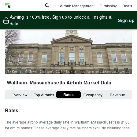
Airbnb Management
Furnishing
Deals
Awning is 100% free. Sign up to unlock all insights &
Sign up
data
By Kenneth C. Zirkel - Own work, CC BY-SA 4.0, https://commons.wikimedia.org/w/index.php?curid=57799828
Waltham, Massachusetts
Airbnb Market Data
Rates
Overview
Top Airbnbs
Occupancy
Revenue
Rates
The average airbnb average daily rate in
Waltham
,
Massachusetts
is
$180
for entire homes
.
These average daily rate numbers exclude cleaning fees.