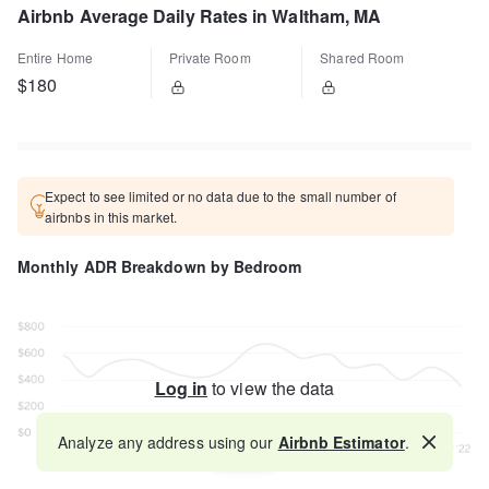
Airbnb Average Daily Rates in Waltham, MA
Entire Home
Private Room
Shared Room
$180
Expect to see limited or no data due to the small number of
airbnbs in this market.
Monthly ADR Breakdown by Bedroom
Log in
to view the data
Analyze any address using our
Airbnb Estimator
.
Map