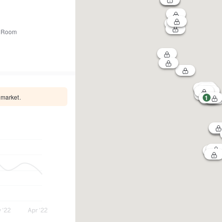
 Room
 market.
1