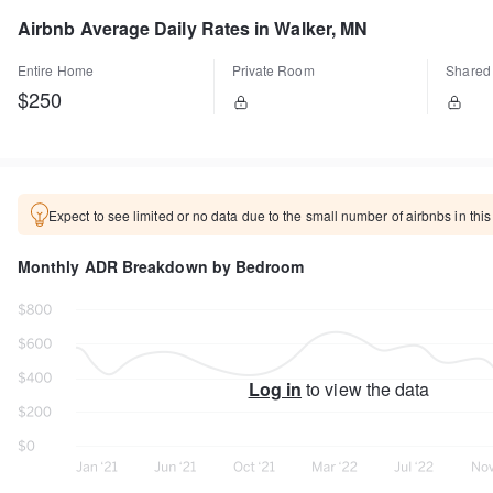
Airbnb Average Daily Rates in Walker, MN
Entire Home
Private Room
Shared
$250
Expect to see limited or no data due to the small number of airbnbs in this
Monthly ADR Breakdown by Bedroom
Log in
to view the data