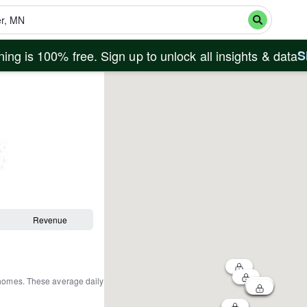
ing is 100% free. Sign up to unlock all insights & data
S
Revenue
 homes
.
These average daily