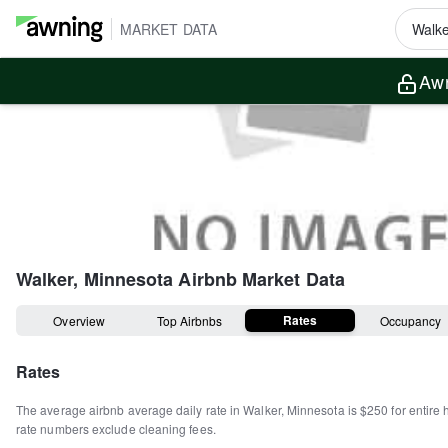
MARKET DATA
Awn
Walker, Minnesota
Airbnb Market Data
Rates
Overview
Top Airbnbs
Occupancy
Rates
The average airbnb average daily rate in
Walker
,
Minnesota
is
$250
for entire
rate numbers exclude cleaning fees.