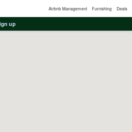
Airbnb Management
Furnishing
Deals
ign up