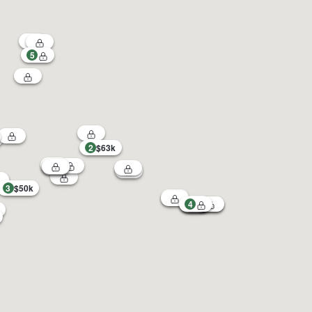
5
2
$63k
3
$50k
4