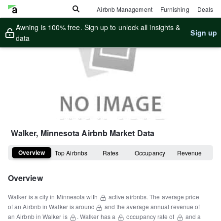
Airbnb Management
Furnishing
Deals
Awning is 100% free. Sign up to unlock all insights &
Sign up
data
Walker, Minnesota
Airbnb Market Data
Overview
Top Airbnbs
Rates
Occupancy
Revenue
Overview
Walker
is a
city
in
Minnesota
with
active airbnbs.
The average price
of an Airbnb in
Walker
is around
and the average annual revenue of
an Airbnb in
Walker
is
.
Walker
has a
occupancy rate of
and a