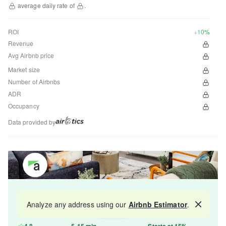
average daily rate of
.
ROI
+10%
Revenue
Avg Airbnb price
Market size
Number of Airbnbs
ADR
Occupancy
Data provided by
Get your property managed by the best in the
Analyze any address using our
Airbnb Estimator
.
Map
industry and increase your revenue by 10-30%.
4.8
5-15 min
Starts at 15%