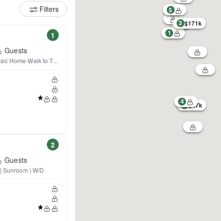
Filters
5
3
$171k
1
1
Guests
sic Home-Walk to Town & Boat
4
2
$47k
2
Guests
 | Sunroom | W/D