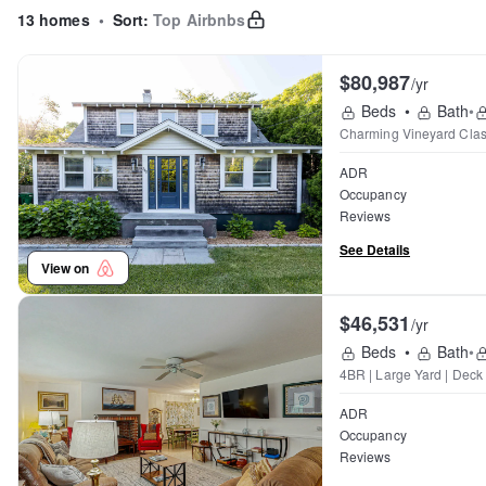
13 homes
•
Sort:
Top Airbnbs
$80,987
/yr
Beds
•
Bath
•
Charming Vineyard Clas
ADR
Occupancy
Reviews
See Details
View on
$46,531
/yr
Beds
•
Bath
•
4BR | Large Yard | Deck
ADR
Occupancy
Reviews