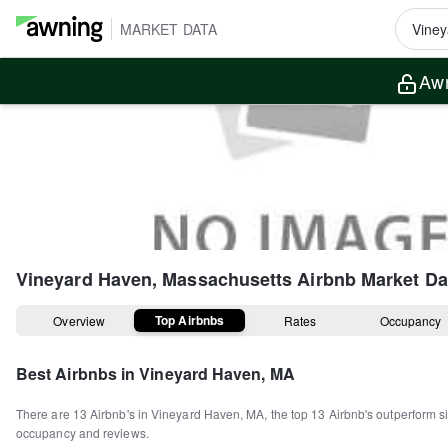
MARKET DATA
Awn
Vineyard Haven, Massachusetts
Airbnb Market Da
Top Airbnbs
Overview
Rates
Occupancy
Best Airbnbs in
Vineyard Haven, MA
There are
13
Airbnb's in
Vineyard Haven, MA
, the top
13
Airbnb's outperform si
occupancy and reviews.