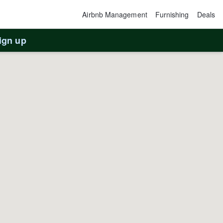
Airbnb Management
Furnishing
Deals
ign up