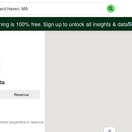
ing is 100% free. Sign up to unlock all insights & data
S
ta
Revenue
milar properties in revenue,