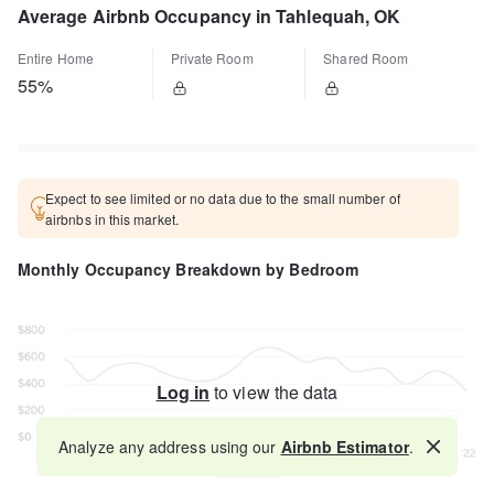
Average Airbnb Occupancy in Tahlequah, OK
Entire Home
Private Room
Shared Room
55%
Expect to see limited or no data due to the small number of
airbnbs in this market.
Monthly Occupancy Breakdown by Bedroom
Log in
to view the data
Analyze any address using our
Airbnb Estimator
.
Map