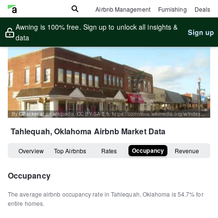
Airbnb Management
Furnishing
Deals
Awning is 100% free. Sign up to unlock all insights &
Sign up
data
By CPacker at en.wikipedia, CC BY-SA 2.5, https://commons.wikimedia.org/w/index.php?curid=4788599
Tahlequah, Oklahoma
Airbnb Market Data
Occupancy
Overview
Top Airbnbs
Rates
Revenue
Occupancy
The average airbnb occupancy rate in
Tahlequah
,
Oklahoma
is
54.7%
for
entire homes
.