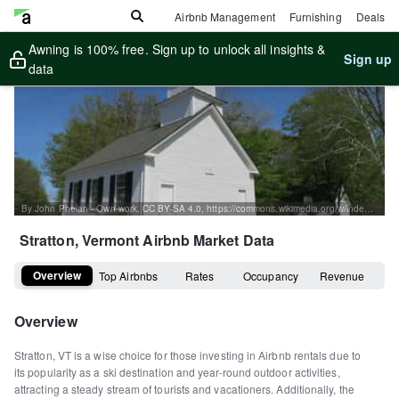
Airbnb Management
Furnishing
Deals
Awning is 100% free. Sign up to unlock all insights &
Sign up
data
By John Phelan - Own work, CC BY-SA 4.0, https://commons.wikimedia.org/w/index.php?curid=59274766
Stratton, Vermont
Airbnb Market Data
Overview
Top Airbnbs
Rates
Occupancy
Revenue
Overview
Stratton, VT is a wise choice for those investing in Airbnb rentals due to
its popularity as a ski destination and year-round outdoor activities,
attracting a steady stream of tourists and vacationers. Additionally, the