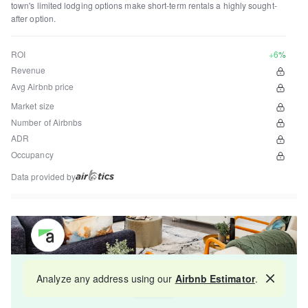
town's limited lodging options make short-term rentals a highly sought-
after option.
ROI
+6%
Revenue
Avg Airbnb price
Market size
Number of Airbnbs
ADR
Occupancy
Data provided by
Get your property managed by the best in the
Analyze any address using our
Airbnb Estimator
.
Map
industry and increase your revenue by 10-30%.