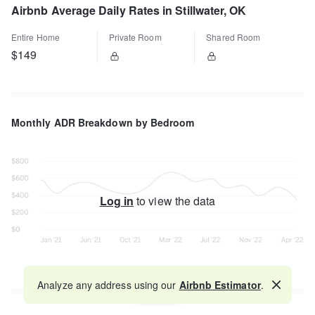
Airbnb Average Daily Rates in Stillwater, OK
Entire Home
Private Room
Shared Room
$149
Monthly ADR Breakdown by Bedroom
Log in
to view the data
Analyze any address using our
Airbnb Estimator
.
Map