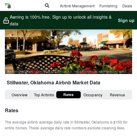
Airbnb Management
Furnishing
Deals
Awning is 100% free. Sign up to unlock all insights &
Sign up
data
By Fletcherspears - Own work, CC BY-SA 3.0, https://commons.wikimedia.org/w/index.php?curid=12655774
Stillwater, Oklahoma
Airbnb Market Data
Rates
Overview
Top Airbnbs
Occupancy
Revenue
Rates
The average airbnb average daily rate in
Stillwater
,
Oklahoma
is
$150
for
entire homes
.
These average daily rate numbers exclude cleaning fees.