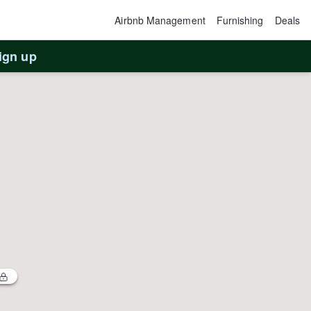
Airbnb Management
Furnishing
Deals
ign up