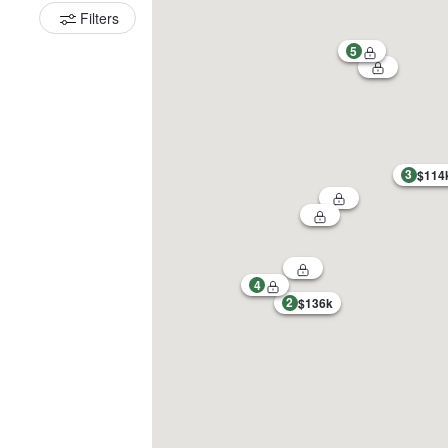
Filters
5
3
$114
4
2
$136k