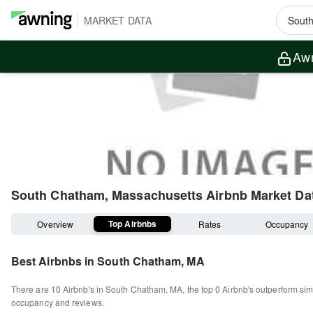
MARKET DATA
Awn
South Chatham, Massachusetts
Airbnb Market Da
Top Airbnbs
Overview
Rates
Occupancy
Best Airbnbs in
South Chatham, MA
There are
10
Airbnb's in
South Chatham, MA
, the top
0
Airbnb's outperform sim
occupancy and reviews.