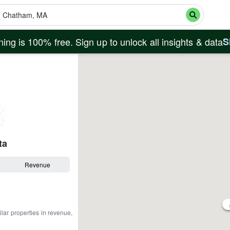
ing is 100% free. Sign up to unlock all insights & data
S
ta
Revenue
ilar properties in revenue,