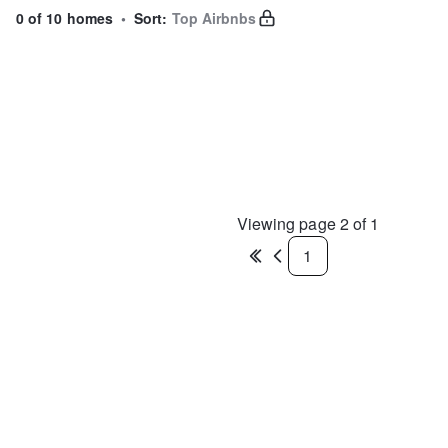
0 of 10 homes
•
Sort:
Top Airbnbs
Viewing page
2
of
1
1