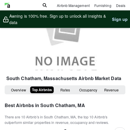
Airbnb Management
Furnishing
Deals
Awning is 100% free. Sign up to unlock all insights &
Sign up
data
South Chatham, Massachusetts
Airbnb Market Data
Top Airbnbs
Overview
Rates
Occupancy
Revenue
Best Airbnbs in
South Chatham, MA
There are
10
Airbnb's in
South Chatham, MA
, the top
10
Airbnb's
outperform similar properties in revenue, occupancy and reviews.