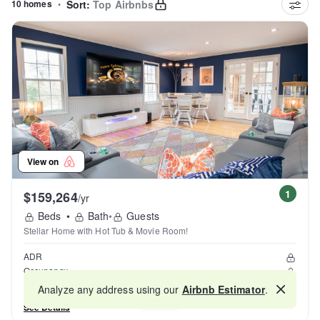
10 homes
•
Sort:
Top Airbnbs
View on
1
$159,264
/yr
Beds
•
Bath
•
Guests
Stellar Home with Hot Tub & Movie Room!
ADR
Occupancy
Reviews
Analyze any address using our
Airbnb Estimator
.
Map
See Details