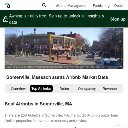
Airbnb Management
Furnishing
Deals
Awning is 100% free. Sign up to unlock all insights &
Sign up
data
CC BY-SA 3.0, https://commons.wikimedia.org/w/index.php?curid=660067
Somerville, Massachusetts
Airbnb Market Data
Top Airbnbs
Overview
Rates
Occupancy
Revenue
Best Airbnbs in
Somerville, MA
There are
250
Airbnb's in
Somerville, MA
, the top
20
Airbnb's outperform
similar properties in revenue, occupancy and reviews.