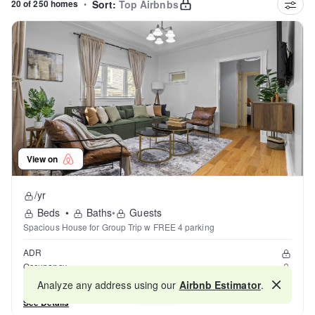
20 of 250 homes
•
Sort:
Top Airbnbs
View on
/yr
Beds
•
Baths
•
Guests
Spacious House for Group Trip w FREE 4 parking
ADR
Occupancy
Reviews
Analyze any address using our
Airbnb Estimator
.
Map
See Details