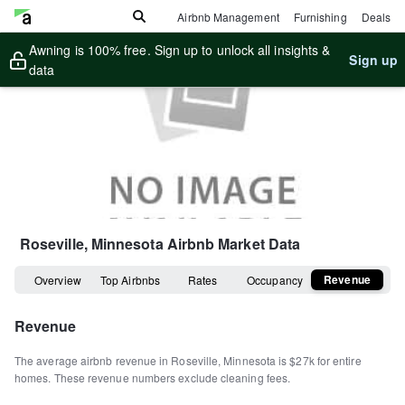
Airbnb Management
Furnishing
Deals
Awning is 100% free. Sign up to unlock all insights &
Sign up
data
Roseville, Minnesota
Airbnb Market Data
Revenue
Overview
Top Airbnbs
Rates
Occupancy
Revenue
The average airbnb revenue in
Roseville
,
Minnesota
is
$27k
for entire
homes
.
These revenue numbers exclude cleaning fees.