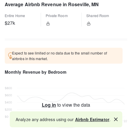
Average Airbnb Revenue in Roseville, MN
Entire Home
Private Room
Shared Room
$27k
Expect to see limited or no data due to the small number of
airbnbs in this market.
Monthly Revenue by Bedroom
Log in
to view the data
Analyze any address using our
Airbnb Estimator
.
Map