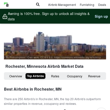
Airbnb Management
Furnishing
Deals
Awning is 100% free. Sign up to unlock all insights &
Sign up
data
By Phthalogreen - Own work, CC BY 3.0, https://commons.wikimedia.org/w/index.php?curid=9987931
Rochester, Minnesota
Airbnb Market Data
Top Airbnbs
Overview
Rates
Occupancy
Revenue
Best Airbnbs in
Rochester, MN
There are
250
Airbnb's in
Rochester, MN
, the top
20
Airbnb's outperform
similar properties in revenue, occupancy and reviews.