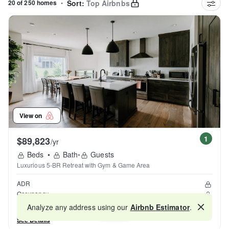
20 of 250 homes
•
Sort:
Top Airbnbs
View on
1
$89,823
/yr
Beds
•
Bath
•
Guests
Luxurious 5-BR Retreat with Gym & Game Area
ADR
Occupancy
Reviews
Analyze any address using our
Airbnb Estimator
.
Map
See Details