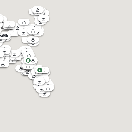
$69k
5
4