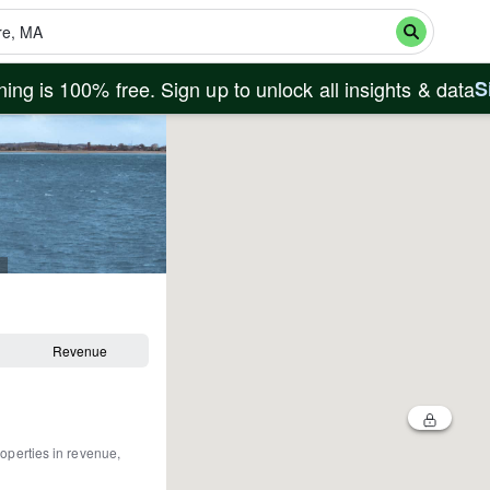
ing is 100% free. Sign up to unlock all insights & data
S
Revenue
roperties in revenue,