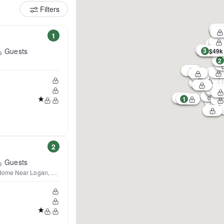
Filters
1
Guests
3
$49k
2
1
2
Guests
Home Near Logan, Boston &Salem