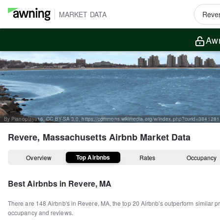
MARKET DATA
Awn
By Pianoplaya16, CC BY-SA 3.0, https://commons.wikimedia.org/w/index.php?curid=3841281
Revere, Massachusetts
Airbnb Market Data
Top Airbnbs
Overview
Rates
Occupancy
Best Airbnbs in
Revere, MA
There are
148
Airbnb's in
Revere, MA
, the top
20
Airbnb's outperform similar p
occupancy and reviews.