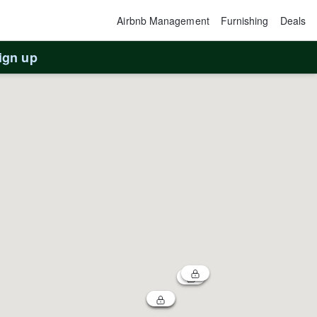
Airbnb Management
Furnishing
Deals
ign up