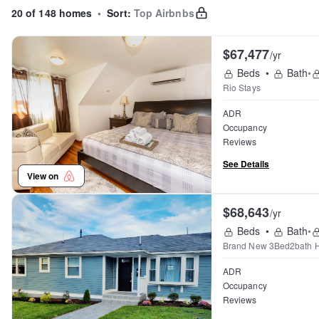
20 of 148 homes
•
Sort:
Top Airbnbs
$67,477
/yr
Beds
•
Bath
•
Rio Stays
ADR
Occupancy
Reviews
See Details
View on
$68,643
/yr
Beds
•
Bath
•
Brand New 3Bed2bath 
ADR
Occupancy
Reviews