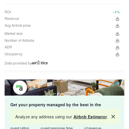
ROI
+4%
Revenue
Avg Airbnb price
Market size
Number of Airbnbs
ADR
Occupancy
Data provided by
Get your property managed by the best in the
industry and increase your revenue by 10-30%.
Analyze any address using our
Airbnb Estimator
.
Map
4.8
5-15 min
Starts at 15%
guest rating
guest response time
of revenue