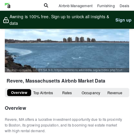
Airbnb Management
Furnishing
Deals
Awning is 100% free. Sign up to unlock all insights &
Sign up
data
By Pianoplaya16, CC BY-SA 3.0, https://commons.wikimedia.org/w/index.php?curid=3841281
Revere, Massachusetts
Airbnb Market Data
Overview
Top Airbnbs
Rates
Occupancy
Revenue
Overview
Revere, MA offers a lucrative investment opportunity due to its proximity
to Boston, its growing population, and its booming real estate market
with high rental demand.