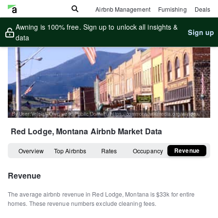
Airbnb Management
Furnishing
Deals
Awning is 100% free. Sign up to unlock all insights &
Sign up
data
By User:Velela - Own work, Public Domain, https://commons.wikimedia.org/w/index.php?curid=59200
Red Lodge, Montana
Airbnb Market Data
Revenue
Overview
Top Airbnbs
Rates
Occupancy
Revenue
The average airbnb revenue in
Red Lodge
,
Montana
is
$33k
for entire
homes
.
These revenue numbers exclude cleaning fees.