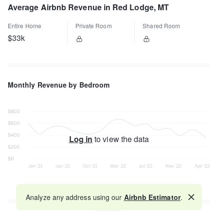
Average Airbnb Revenue in Red Lodge, MT
Entire Home
Private Room
Shared Room
$33k
Monthly Revenue by Bedroom
Log in
to view the data
Analyze any address using our
Airbnb Estimator
.
Map