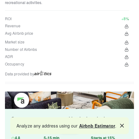
recreational activities.
ROI
+8%
Revenue
Avg Airbnb price
Market size
Number of Airbnbs
ADR
Occupancy
Data provided by
Get your property managed by the best in the
industry and increase your revenue by 10-30%.
Analyze any address using our
Airbnb Estimator
.
Map
4.8
5-15 min
Starts at 15%