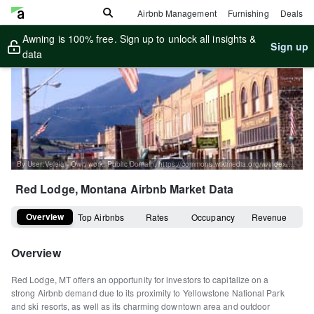
Airbnb Management
Furnishing
Deals
Awning is 100% free. Sign up to unlock all insights &
Sign up
data
By User:Velela - Own work, Public Domain, https://commons.wikimedia.org/w/index.php?curid=59200
Red Lodge, Montana
Airbnb Market Data
Overview
Top Airbnbs
Rates
Occupancy
Revenue
Overview
Red Lodge, MT offers an opportunity for investors to capitalize on a
strong Airbnb demand due to its proximity to Yellowstone National Park
and ski resorts, as well as its charming downtown area and outdoor