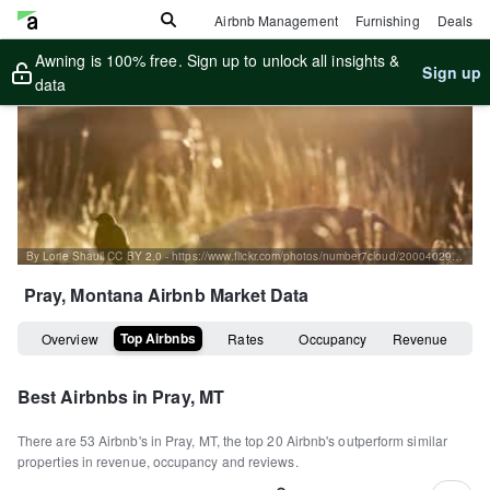
Airbnb Management
Furnishing
Deals
Awning is 100% free. Sign up to unlock all insights &
Sign up
data
By Lorie Shaull CC BY 2.0 - https://www.flickr.com/photos/number7cloud/20004029081
Pray, Montana
Airbnb Market Data
Top Airbnbs
Overview
Rates
Occupancy
Revenue
Best Airbnbs in
Pray, MT
There are
53
Airbnb's in
Pray, MT
, the top
20
Airbnb's outperform similar
properties in revenue, occupancy and reviews.