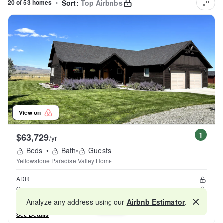
20 of 53 homes
•
Sort:
Top Airbnbs
View on
1
$63,729
/yr
Beds
•
Bath
•
Guests
Yellowstone Paradise Valley Home
ADR
Occupancy
Reviews
Analyze any address using our
Airbnb Estimator
.
Map
See Details