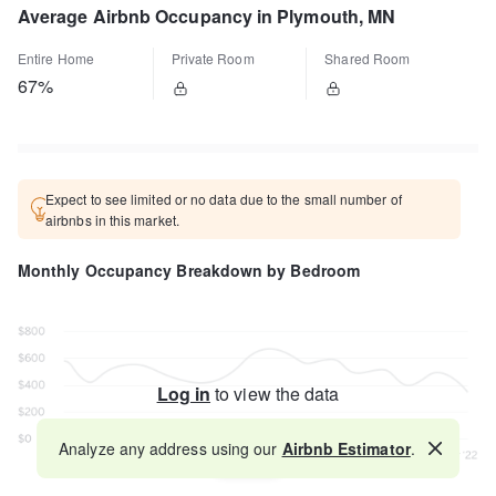
Average Airbnb Occupancy in Plymouth, MN
Entire Home
Private Room
Shared Room
67%
Expect to see limited or no data due to the small number of
airbnbs in this market.
Monthly Occupancy Breakdown by Bedroom
Log in
to view the data
Analyze any address using our
Airbnb Estimator
.
Map