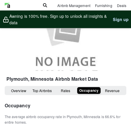
Airbnb Management
Furnishing
Deals
Awning is 100% free. Sign up to unlock all insights &
Sign up
data
Plymouth, Minnesota
Airbnb Market Data
Occupancy
Overview
Top Airbnbs
Rates
Revenue
Occupancy
The average airbnb occupancy rate in
Plymouth
,
Minnesota
is
66.6%
for
entire homes
.