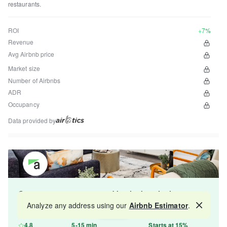
restaurants.
ROI
+7%
Revenue
Avg Airbnb price
Market size
Number of Airbnbs
ADR
Occupancy
Data provided by
Get your property managed by the best in the
industry and increase your revenue by 10-30%.
Analyze any address using our
Airbnb Estimator
.
Map
4.8
5-15 min
Starts at 15%