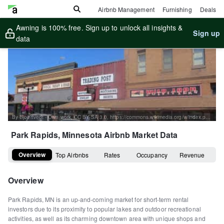
Airbnb Management
Furnishing
Deals
Awning is 100% free. Sign up to unlock all insights &
Sign up
data
By Bjoertvedt - Own work, CC BY-SA 3.0, https://commons.wikimedia.org/w/index.php?curid=23971204
Park Rapids, Minnesota
Airbnb Market Data
Overview
Top Airbnbs
Rates
Occupancy
Revenue
Overview
Park Rapids, MN is an up-and-coming market for short-term rental
investors due to its proximity to popular lakes and outdoor recreational
activities, as well as its charming downtown area with unique shops and