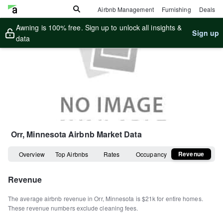
Airbnb Management
Furnishing
Deals
Awning is 100% free. Sign up to unlock all insights &
Sign up
data
Orr, Minnesota
Airbnb Market Data
Revenue
Overview
Top Airbnbs
Rates
Occupancy
Revenue
The average airbnb revenue in
Orr
,
Minnesota
is
$21k
for entire homes
.
These revenue numbers exclude cleaning fees.