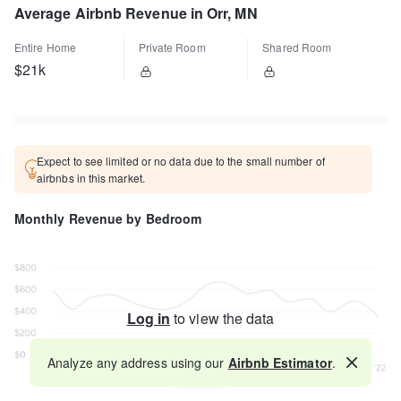
Average Airbnb Revenue in Orr, MN
Entire Home
Private Room
Shared Room
$21k
Expect to see limited or no data due to the small number of
airbnbs in this market.
Monthly Revenue by Bedroom
Log in
to view the data
Analyze any address using our
Airbnb Estimator
.
Map