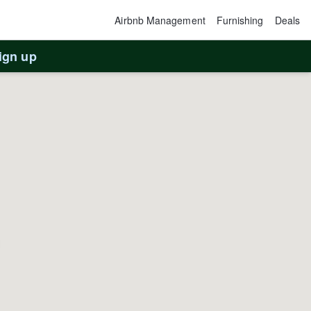
Airbnb Management
Furnishing
Deals
ign up