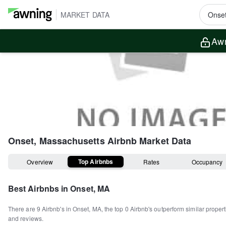
MARKET DATA
Awn
Onset, Massachusetts
Airbnb Market Data
Top Airbnbs
Overview
Rates
Occupancy
Best Airbnbs in
Onset, MA
There are
9
Airbnb's in
Onset, MA
, the top
0
Airbnb's outperform similar proper
and reviews.