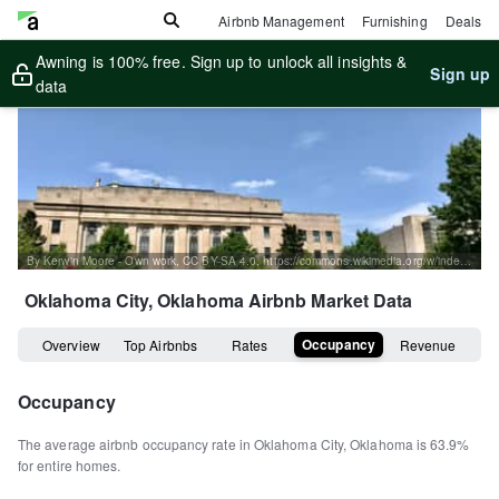
Airbnb Management
Furnishing
Deals
Awning is 100% free. Sign up to unlock all insights &
Sign up
data
By Kerwin Moore - Own work, CC BY-SA 4.0, https://commons.wikimedia.org/w/index.php?curid=128080025
Oklahoma City, Oklahoma
Airbnb Market Data
Occupancy
Overview
Top Airbnbs
Rates
Revenue
Occupancy
The average airbnb occupancy rate in
Oklahoma City
,
Oklahoma
is
63.9%
for entire homes
.