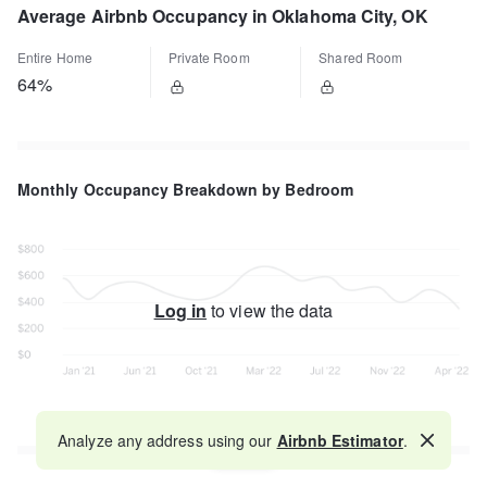
Average Airbnb Occupancy in Oklahoma City, OK
Entire Home
Private Room
Shared Room
64%
Monthly Occupancy Breakdown by Bedroom
Log in
to view the data
Analyze any address using our
Airbnb Estimator
.
Map