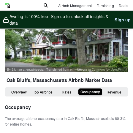
Airbnb Management
Furnishing
Deals
Awning is 100% free. Sign up to unlock all insights &
Sign up
data
By Elkman at en.wikipedia - Transferred from en.wikipedia to Commons by User:Phansen., CC BY-SA 3.0, https://commons.wikimedia.org/w/index.php?curid=10773633
Oak Bluffs, Massachusetts
Airbnb Market Data
Occupancy
Overview
Top Airbnbs
Rates
Revenue
Occupancy
The average airbnb occupancy rate in
Oak Bluffs
,
Massachusetts
is
60.3%
for entire homes
.