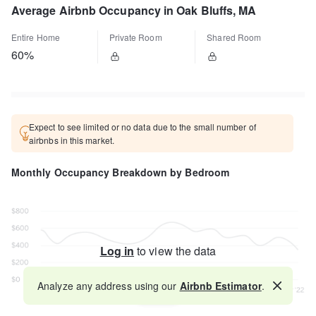
Average Airbnb Occupancy in Oak Bluffs, MA
Entire Home
Private Room
Shared Room
60%
Expect to see limited or no data due to the small number of
airbnbs in this market.
Monthly Occupancy Breakdown by Bedroom
Log in
to view the data
Analyze any address using our
Airbnb Estimator
.
Map